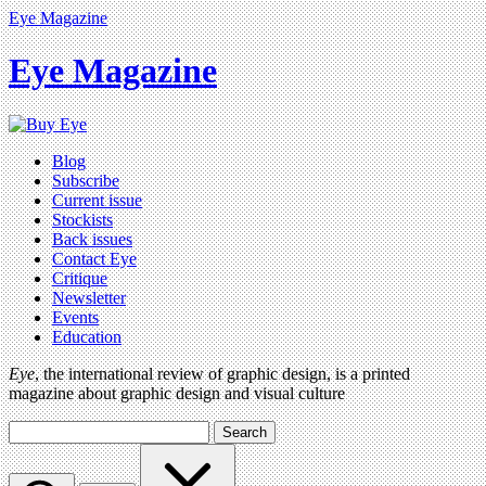
Eye Magazine
Eye Magazine
Blog
Subscribe
Current issue
Stockists
Back issues
Contact Eye
Critique
Newsletter
Events
Education
Eye
, the international review of graphic design, is a printed
magazine about graphic design and visual culture
Search