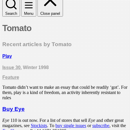
Search
Menu
Close panel
Tomato
Recent articles by Tomato
Play
Issue 30
, Winter 1998
Feature
Tomato didn’t want to make an essay that could be readily ‘got’. For
them, play is a kind of freedom, an activity inherently resistant to
rules
Buy Eye
Eye
110 is out now. For a list of stores that sell
Eye
and other great
magazines, see
Stockists
. To
buy single issues
or
subscribe
, visit the