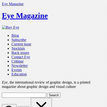
Eye Magazine
Eye Magazine
Blog
Subscribe
Current issue
Stockists
Back issues
Contact Eye
Critique
Newsletter
Events
Education
Eye
, the international review of graphic design, is a printed
magazine about graphic design and visual culture
Search