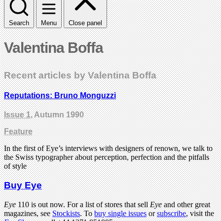
Search
Menu
Close panel
Valentina Boffa
Recent articles by Valentina Boffa
Reputations: Bruno Monguzzi
Issue 1
, Autumn 1990
Feature
In the first of Eye’s interviews with designers of renown, we talk to
the Swiss typographer about perception, perfection and the pitfalls
of style
Buy Eye
Eye
110 is out now. For a list of stores that sell
Eye
and other great
magazines, see
Stockists
. To
buy single issues
or
subscribe
, visit the