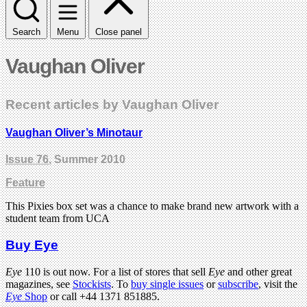
Search
Menu
Close panel
Vaughan Oliver
Recent articles by Vaughan Oliver
Vaughan Oliver’s Minotaur
Issue 76
, Summer 2010
Feature
This Pixies box set was a chance to make brand new artwork with a
student team from UCA
Buy Eye
Eye
110 is out now. For a list of stores that sell
Eye
and other great
magazines, see
Stockists
. To
buy single issues
or
subscribe
, visit the
Eye
Shop
or call +44 1371 851885.