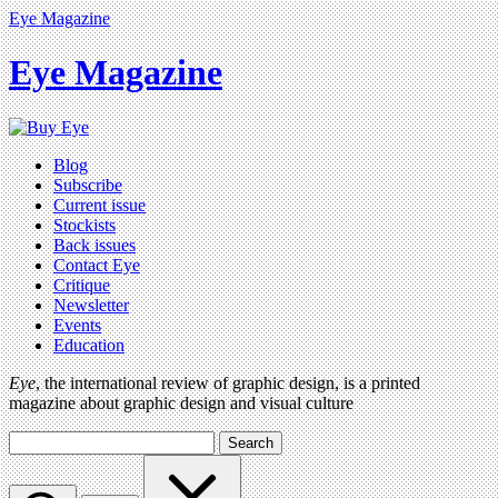
Eye Magazine
Eye Magazine
Blog
Subscribe
Current issue
Stockists
Back issues
Contact Eye
Critique
Newsletter
Events
Education
Eye
, the international review of graphic design, is a printed
magazine about graphic design and visual culture
Search