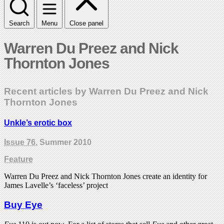
Search
Menu
Close panel
Warren Du Preez and Nick
Thornton Jones
Recent articles by Warren Du Preez and Nick
Thornton Jones
Unkle’s erotic box
Issue 76
, Summer 2010
Feature
Warren Du Preez and Nick Thornton Jones create an identity for
James Lavelle’s ‘faceless’ project
Buy Eye