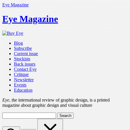
Eye Magazine
Eye Magazine
Blog
Subscribe
Current issue
Stockists
Back issues
Contact Eye
Critique
Newsletter
Events
Education
Eye
, the international review of graphic design, is a printed
magazine about graphic design and visual culture
Search