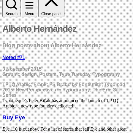
Search
Menu
Close panel
Alberto Hernández
Blog posts about Alberto Hernández
Noted #71
3 November 2015
Graphic design, Posters, Type Tuesday, Typography
TPTQ Arabic; Frank; FS Brabo by Fontsmith; Typomad
2015; New Perspectives in Typography; The Eric Gill
Series
Typotheque’s Peter Biľak has announced the launch of TPTQ
Arabic, a new type foundry dedicated…
Buy Eye
Eye
110 is out now. For a list of stores that sell
Eye
and other great