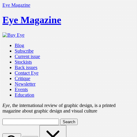
Eye Magazine
Eye Magazine
Blog
Subscribe
Current issue
Stockists
Back issues
Contact Eye
Critique
Newsletter
Events
Education
Eye
, the international review of graphic design, is a printed
magazine about graphic design and visual culture
Search