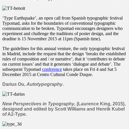
‘Type Earthquake’, an open call from Spanish typographic festival
Typomad, asks for the boundaries of conventional typographic
communication to be broken. Typomad encourages designers who
experiment and challenge the traditions of poster design, and the
deadine is 15 November 2015 at 11pm (Spanish time).
The guidelines for this annual venture, the only typographic festival
in Madrid, include the request that the design ‘breaks the established
rules of composition and / or narrative’, that it ‘contributes to debate
on current issues’ and that it generates ‘dialogue and debate’. The
subsequent Typomad
conference
takes place on Fri 4 and Sat 5
December 2015 at Centro Cultural Conde Duque.
Darius Ou,
Autotypography
.
New Perspectives in Typography
, (Laurence King, 2015),
designed and edited by Scott Williams and Henrik Kubel
of A2-Type.