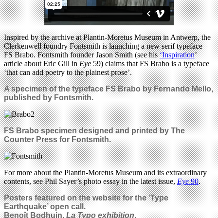
Inspired by the archive at Plantin-Moretus Museum in Antwerp, the
Clerkenwell foundry Fontsmith is launching a new serif typeface –
FS Brabo. Fontsmith founder Jason Smith (see his
‘Inspiration
’
article about Eric Gill in
Eye
59) claims that FS Brabo is a typeface
‘that can add poetry to the plainest prose’.
A specimen of the typeface FS Brabo by Fernando Mello,
published by Fontsmith.
FS Brabo specimen designed and printed by The
Counter Press for Fontsmith.
For more about the Plantin-Moretus Museum and its extraordinary
contents, see Phil Sayer’s photo essay in the latest issue,
Eye
90
.
Posters featured on the website for the ‘Type
Earthquake’ open call.
Benoît Bodhuin,
La Typo exhibition
.