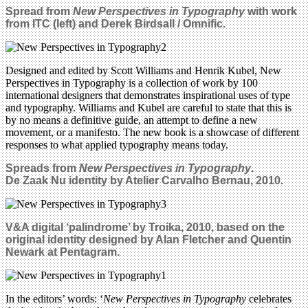
Spread from
New Perspectives in Typography
with work
from ITC (left) and Derek Birdsall / Omnific.
Designed and edited by Scott Williams and Henrik Kubel, New
Perspectives in Typography is a collection of work by 100
international designers that demonstrates inspirational uses of type
and typography. Williams and Kubel are careful to state that this is
by no means a definitive guide, an attempt to define a new
movement, or a manifesto. The new book is a showcase of different
responses to what applied typography means today.
Spreads from
New Perspectives in Typography
.
De Zaak Nu identity by Atelier Carvalho Bernau, 2010.
V&A digital ‘palindrome’ by Troika, 2010, based on the
original identity designed by Alan Fletcher and Quentin
Newark at Pentagram.
In the editors’ words: ‘
New Perspectives in Typography
celebrates