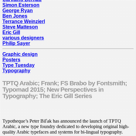
Simon Esterson
George Ryan
Ben Jones
Terrance Weinzierl
Steve Matteson
Eric Gill
various designers
Philip Sayer
Graphic design
Posters
Type Tuesday
Typography
TPTQ Arabic; Frank; FS Brabo by Fontsmith;
Typomad 2015; New Perspectives in
Typography; The Eric Gill Series
Typotheque’s Peter Biľak has announced the launch of TPTQ
Arabic, a new type foundry dedicated to developing original high-
quality Arabic typefaces and systems for bi-lingual typography.