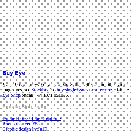
Buy Eye
Eye
110 is out now. For a list of stores that sell
Eye
and other great
magazines, see
Stockists
. To
buy single issues
or
subscribe
, visit the
Eye
Shop
or call +44 1371 851885.
Popular Blog Posts
On the shores of the Bosphorus
Books received #58
Graphic design live #19