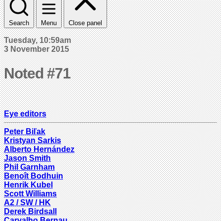
Search
Menu
Close panel
Tuesday, 10:59am
3 November 2015
Noted #71
Eye editors
Peter Biľak
Kristyan Sarkis
Alberto Hernández
Jason Smith
Phil Garnham
Benoît Bodhuin
Henrik Kubel
Scott Williams
A2 / SW / HK
Derek Birdsall
Carvalho Bernau