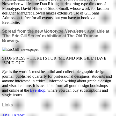
November will feature Dan Rhatigan, departing type director of
Monotype, David Hitner of StudioSmall, whose work for fashion
designer Margaret Howell makes extensive use of Gill Sans.
Admission is free for all events, but you have to book via
Eventbrite.
Spread from the new
Monotype Newsletter
, available at
‘The Eric Gill Series’ exhibition at The Old Truman
Brewery.
STOP PRESS – TICKETS FOR ‘ME AND MR GILL’ HAVE
‘SOLD OUT’.
Eye
is the world’s most beautiful and collectable graphic design
journal, published quarterly for professional designers, students and
anyone interested in critical, informed writing about graphic design
and visual culture. It is available from all good design bookshops
and online at the
Eye shop
, where you can buy subscriptions and
single issues.
Links
TPTQ Arabic