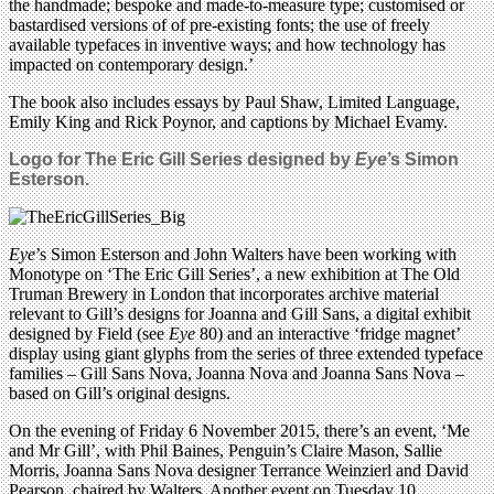
the handmade; bespoke and made-to-measure type; customised or
bastardised versions of of pre-existing fonts; the use of freely
available typefaces in inventive ways; and how technology has
impacted on contemporary design.’
The book also includes essays by Paul Shaw, Limited Language,
Emily King and Rick Poynor, and captions by Michael Evamy.
Logo for The Eric Gill Series designed by
Eye
’s Simon
Esterson.
Eye
’s Simon Esterson and John Walters have been working with
Monotype on ‘The Eric Gill Series’, a new exhibition at The Old
Truman Brewery in London that incorporates archive material
relevant to Gill’s designs for Joanna and Gill Sans, a digital exhibit
designed by Field (see
Eye
80) and an interactive ‘fridge magnet’
display using giant glyphs from the series of three extended typeface
families – Gill Sans Nova, Joanna Nova and Joanna Sans Nova –
based on Gill’s original designs.
On the evening of Friday 6 November 2015, there’s an event, ‘Me
and Mr Gill’, with Phil Baines, Penguin’s Claire Mason, Sallie
Morris, Joanna Sans Nova designer Terrance Weinzierl and David
Pearson, chaired by Walters. Another event on Tuesday 10