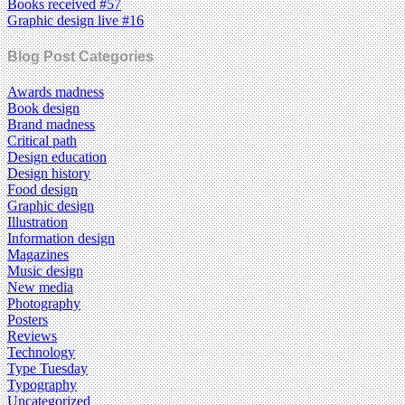
Books received #57
Graphic design live #16
Blog Post Categories
Awards madness
Book design
Brand madness
Critical path
Design education
Design history
Food design
Graphic design
Illustration
Information design
Magazines
Music design
New media
Photography
Posters
Reviews
Technology
Type Tuesday
Typography
Uncategorized