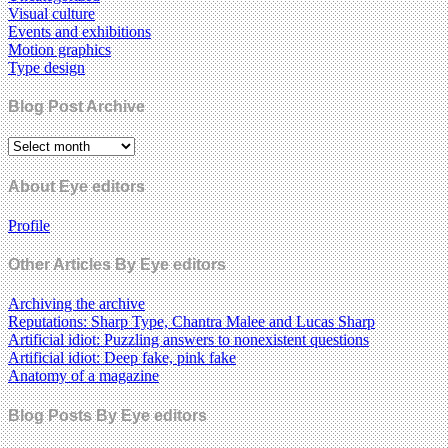
Visual culture
Events and exhibitions
Motion graphics
Type design
Blog Post Archive
About Eye editors
Profile
Other Articles By Eye editors
Archiving the archive
Reputations: Sharp Type, Chantra Malee and Lucas Sharp
Artificial idiot: Puzzling answers to nonexistent questions
Artificial idiot: Deep fake, pink fake
Anatomy of a magazine
Blog Posts By Eye editors