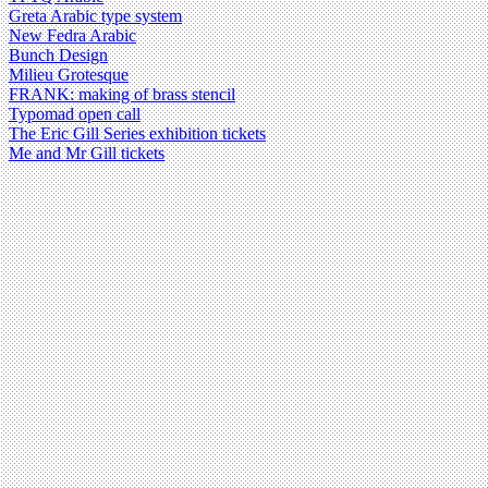
Greta Arabic type system
New Fedra Arabic
Bunch Design
Milieu Grotesque
FRANK: making of brass stencil
Typomad open call
The Eric Gill Series exhibition tickets
Me and Mr Gill tickets