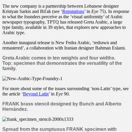
The new company is a partnership between Lebanese designer
Kristyan Sarkis and Biľak (see ‘
Reputations
’ in
Eye
75). In response
to what the founders perceive as the ‘visual uniformity’ of Arabic
newspaper typography, TPTQ has released Greta Arabic, a large
type family, available in 39 styles, that explores new approaches to
Arabic type.
Another inaugural release is New Fedra Arabic, ‘redrawn and
remastered’, a collaboration with Iranian designer Bahman Eslami.
Greta Arabic comes in ten weights and four widths.
Top: specimen
that demonstrates the versatility of the
family.
For more about some of the issues surrounding ‘non-Latin’ type, see
the article ‘
Beyond Latin
’ in
Eye
90.
FRANK brass stencil designed by Bunch and Alberto
Hern
á
ndez.
Spread from the sumptuous FRANK specimen with