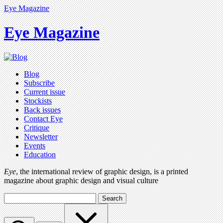
Eye Magazine
Eye Magazine
Blog
Subscribe
Current issue
Stockists
Back issues
Contact Eye
Critique
Newsletter
Events
Education
Eye
, the international review of graphic design, is a printed
magazine about graphic design and visual culture
Search