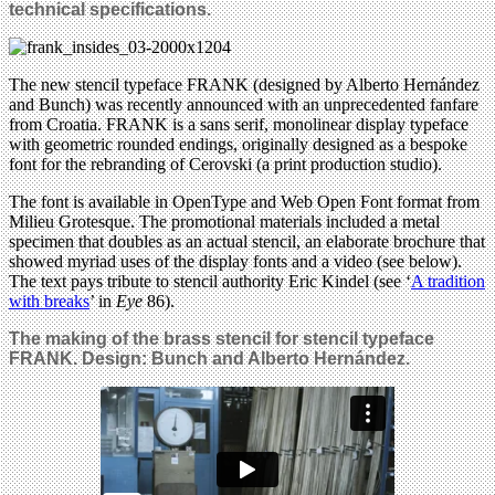
technical specifications.
The new stencil typeface FRANK (designed by Alberto Hernández
and Bunch) was recently announced with an unprecedented fanfare
from Croatia. FRANK is a sans serif, monolinear display typeface
with geometric rounded endings, originally designed as a bespoke
font for the rebranding of Cerovski (a print production studio).
The font is available in OpenType and Web Open Font format from
Milieu Grotesque. The promotional materials included a metal
specimen that doubles as an actual stencil, an elaborate brochure that
showed myriad uses of the display fonts and a video (see below).
The text pays tribute to stencil authority Eric Kindel (see ‘
A tradition
with breaks
’ in
Eye
86).
The making of the brass stencil for stencil typeface
FRANK. Design:
Bunch and Alberto Hernández
.