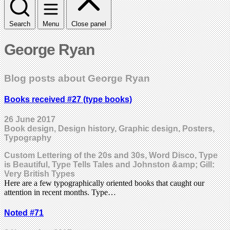
Search
Menu
Close panel
George Ryan
Blog posts about George Ryan
Books received #27 (type books)
26 June 2017
Book design, Design history, Graphic design, Posters,
Typography
Custom Lettering of the 20s and 30s, Word Disco, Type
is Beautiful, Type Tells Tales and Johnston &amp; Gill:
Very British Types
Here are a few typographically oriented books that caught our
attention in recent months. Type…
Noted #71