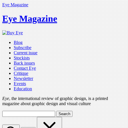
Eye Magazine
Eye Magazine
Blog
Subscribe
Current issue
Stockists
Back issues
Contact Eye
Critique
Newsletter
Events
Education
Eye
, the international review of graphic design, is a printed
magazine about graphic design and visual culture
Search