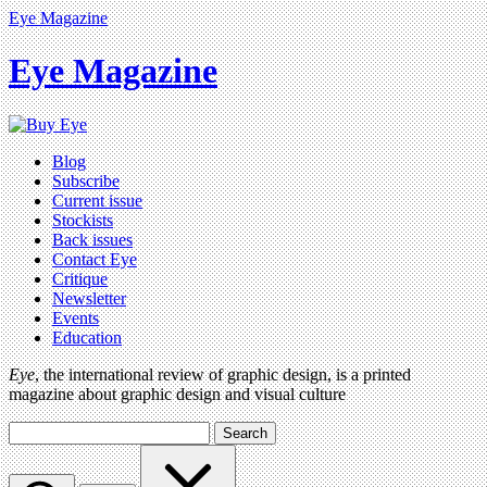
Eye Magazine
Eye Magazine
Blog
Subscribe
Current issue
Stockists
Back issues
Contact Eye
Critique
Newsletter
Events
Education
Eye
, the international review of graphic design, is a printed
magazine about graphic design and visual culture
Search