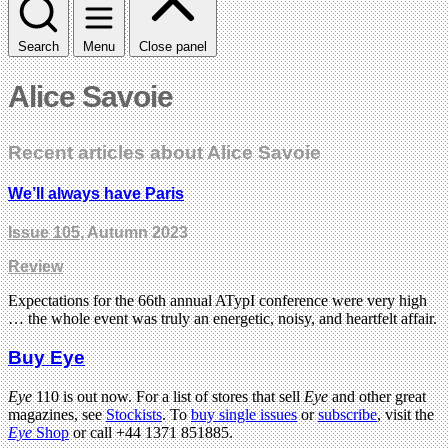
Search
Menu
Close panel
Alice Savoie
Recent articles about Alice Savoie
We’ll always have Paris
Issue 105
, Autumn 2023
Review
Expectations for the 66th annual ATypI conference were very high
… the whole event was truly an energetic, noisy, and heartfelt affair.
Buy Eye
Eye
110 is out now. For a list of stores that sell
Eye
and other great
magazines, see
Stockists
. To
buy single issues
or
subscribe
, visit the
Eye
Shop
or call +44 1371 851885.