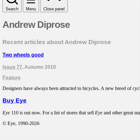
Search
Menu
Close panel
Andrew Diprose
Recent articles about Andrew Diprose
Two wheels good
Issue 77
, Autumn 2010
Feature
Designers have always been attracted to bicycles. A new breed of cyc
Buy Eye
Eye
110 is out now. For a list of stores that sell
Eye
and other great m
© Eye, 1990-2026