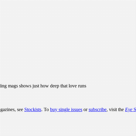
ling mags shows just how deep that love runs
agazines, see
Stockists
. To
buy single issues
or
subscribe
, visit the
Eye
S