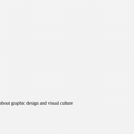
 about graphic design and visual culture