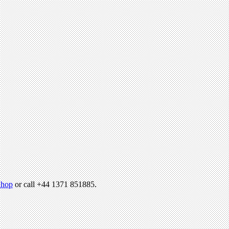
hop
or call +44 1371 851885.