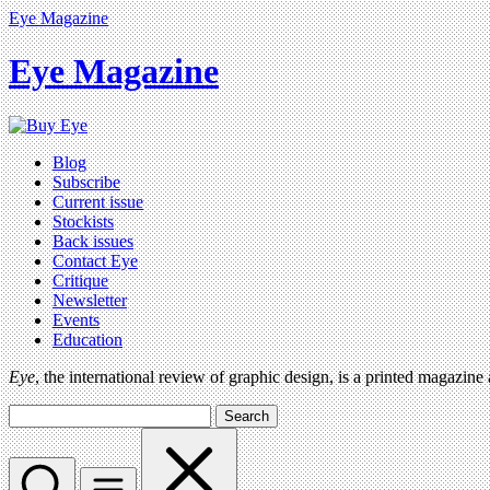
Eye Magazine
Eye Magazine
Blog
Subscribe
Current issue
Stockists
Back issues
Contact Eye
Critique
Newsletter
Events
Education
Eye
, the international review of graphic design, is a printed magazine
Search