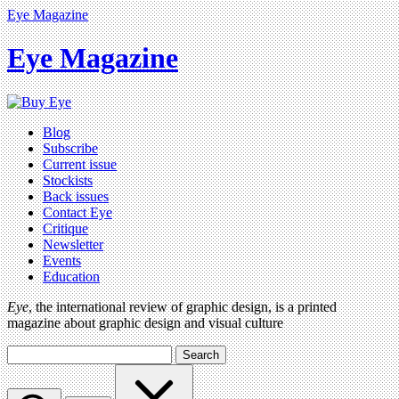
Eye Magazine
Eye Magazine
Blog
Subscribe
Current issue
Stockists
Back issues
Contact Eye
Critique
Newsletter
Events
Education
Eye
, the international review of graphic design, is a printed
magazine about graphic design and visual culture
Search