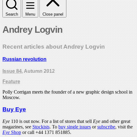
Search
Menu
Close panel
Andrey Logvin
Recent articles about Andrey Logvin
Russian revolution
Issue 84
, Autumn 2012
Feature
Polly Corrigan meets the founder of a new graphic design school in
Moscow.
Buy Eye
Eye
110 is out now. For a list of stores that sell
Eye
and other great
magazines, see
Stockists
. To
buy single issues
or
subscribe
, visit the
Eye
Shop
or call +44 1371 851885.