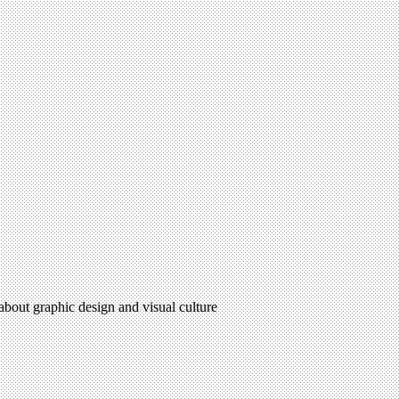
 about graphic design and visual culture