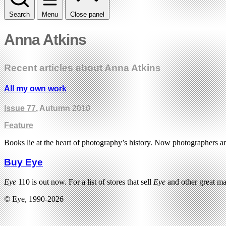
Search
Menu
Close panel
Anna Atkins
Recent articles about Anna Atkins
All my own work
Issue 77
, Autumn 2010
Feature
Books lie at the heart of photography’s history. Now photographers ar
Buy Eye
Eye
110 is out now. For a list of stores that sell
Eye
and other great m
© Eye, 1990-2026