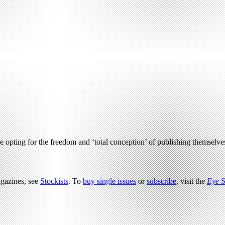
e opting for the freedom and ‘total conception’ of publishing themselve
agazines, see
Stockists
. To
buy single issues
or
subscribe
, visit the
Eye
S