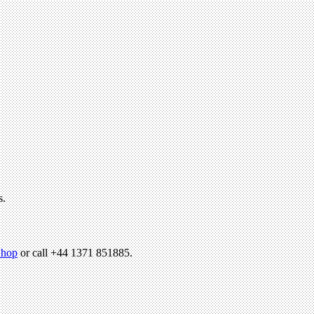
s.
hop
or call +44 1371 851885.