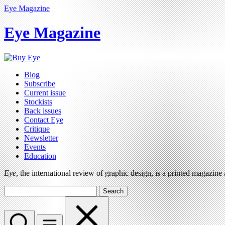
Eye Magazine
Eye Magazine
Blog
Subscribe
Current issue
Stockists
Back issues
Contact Eye
Critique
Newsletter
Events
Education
Eye
, the international review of graphic design, is a printed magazine
Search