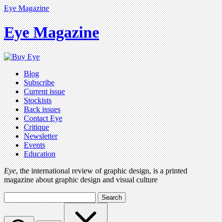
Eye Magazine
Eye Magazine
Blog
Subscribe
Current issue
Stockists
Back issues
Contact Eye
Critique
Newsletter
Events
Education
Eye
, the international review of graphic design, is a printed
magazine about graphic design and visual culture
Search