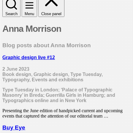
Search
Menu
Close panel
Anna Morrison
Blog posts about Anna Morrison
Graphic design live #12
2 June 2023
Book design, Graphic design, Type Tuesday,
Typography, Events and exhibitions
Type Tuesday in London; ‘Palace of Typographic
Masonry’ in Breda; Guerrilla Girls in Hamburg; and
Typographics online and in New York
Presenting the June edition of handpicked current and upcoming
events that captured the attention of our editorial team …
Buy Eye