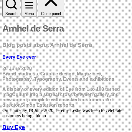
Search
Menu
Close panel
Arnhel de Serra
Blog posts about Arnhel de Serra
Every Eye ever
26 June 2020
Brand madness, Graphic design, Magazines,
Photography, Typography, Events and exhibitions
A display of every edition of Eye from 1 to 100 turned
magCulture into a surreal cross between gallery and
newsagent, complete with masked customers. Art
director Simon Esterson reports
On Thursday 18 June 2020, Jeremy Leslie was keen to celebrate
customers being able to…
Buy Eye