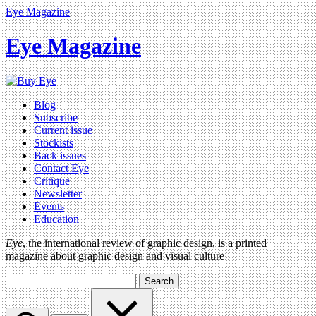
Eye Magazine
Eye Magazine
Blog
Subscribe
Current issue
Stockists
Back issues
Contact Eye
Critique
Newsletter
Events
Education
Eye
, the international review of graphic design, is a printed
magazine about graphic design and visual culture
Search