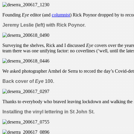
Founding
Eye
editor (and
columnist
) Rick Poynor dropped by to reco
Jeremy Leslie (left) with Rick Poynor.
Surveying the shelves, Rick and I discussed
Eye
covers over the years
team there was one unifying factor: no coverlines (‘well, until the lat
We asked photographer Arnhel de Serra to record the day’s Covid-det
Back cover of
Eye
100.
Thanks to everybody who braved leaving lockdown and walking the s
Installing the vinyl lettering in St John St.