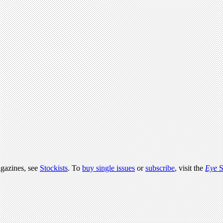
agazines, see
Stockists
. To
buy single issues
or
subscribe
, visit the
Eye
S