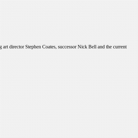
ng art director Stephen Coates, successor Nick Bell and the current