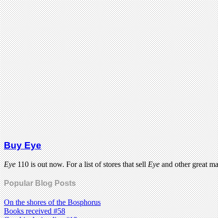
Buy Eye
Eye
110 is out now. For a list of stores that sell
Eye
and other great m
Popular Blog Posts
On the shores of the Bosphorus
Books received #58