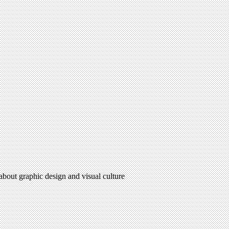
 about graphic design and visual culture