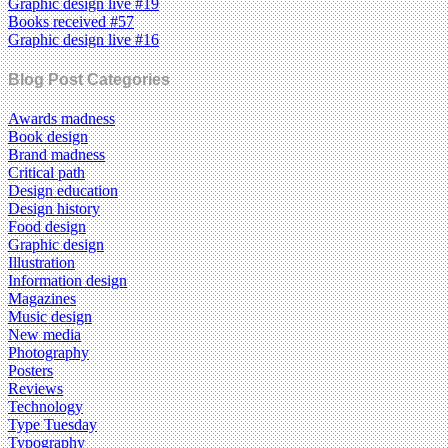
Graphic design live #19
Books received #57
Graphic design live #16
Blog Post Categories
Awards madness
Book design
Brand madness
Critical path
Design education
Design history
Food design
Graphic design
Illustration
Information design
Magazines
Music design
New media
Photography
Posters
Reviews
Technology
Type Tuesday
Typography