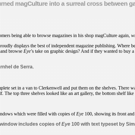
0 turned magCulture into a surreal cross between
omers being able to browse magazines in his shop magCulture again,
w
proudly displays the best of independent magazine publishing. Where bet
me and browse
Eye
’s take on graphic design? And if they wanted to buy 
rnhel de Serra.
plete set in a van to Clerkenwell and put them on the shelves. There w
. The top three shelves looked like an art gallery, the bottom shelf lik
windows which were filled with copies of
Eye
100, showing its front and 
window includes copies of
Eye
100 with text typeset by Si