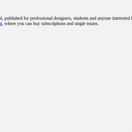
l, published for professional designers, students and anyone interested i
p
, where you can buy subscriptions and single issues.