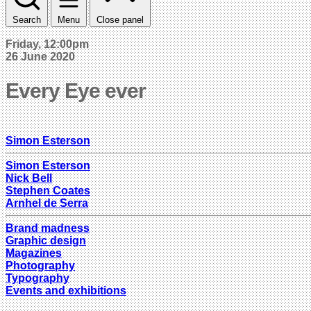
Search
Menu
Close panel
Friday, 12:00pm
26 June 2020
Every Eye ever
Simon Esterson
Simon Esterson
Nick Bell
Stephen Coates
Arnhel de Serra
Brand madness
Graphic design
Magazines
Photography
Typography
Events and exhibitions