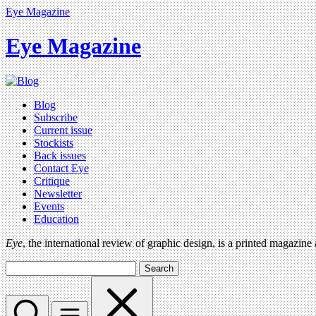
Eye Magazine
Eye Magazine
Blog
Subscribe
Current issue
Stockists
Back issues
Contact Eye
Critique
Newsletter
Events
Education
Eye
, the international review of graphic design, is a printed magazine
Search