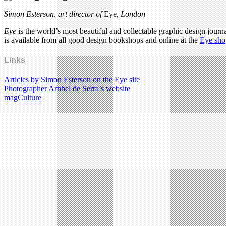
Simon Esterson, art director of
Eye
, London
Eye
is the world’s most beautiful and collectable graphic design journa
is available from all good design bookshops and online at the
Eye sho
Links
Articles by Simon Esterson on the Eye site
Photographer Arnhel de Serra’s website
magCulture