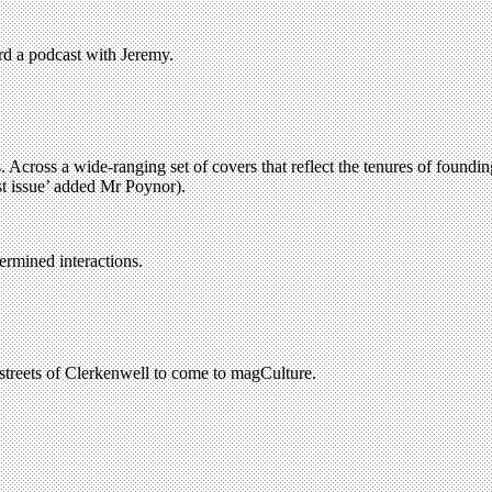
rd a podcast with Jeremy.
. Across a wide-ranging set of covers that reflect the tenures of foundi
est issue’ added Mr Poynor).
ermined interactions.
treets of Clerkenwell to come to magCulture.