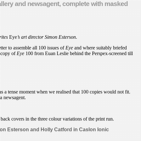
 gallery and newsagent, complete with masked
rites
Eye
’s art director Simon Esterson
.
ter to assemble all 100 issues of
Eye
and where suitably briefed
a copy of
Eye
100 from Euan Leslie behind the Perspex-screened till
as a tense moment when we realised that 100 copies would not fit.
e a newsagent.
back covers in the three colour variations of the print run.
mon Esterson and Holly Catford
in Caslon Ionic