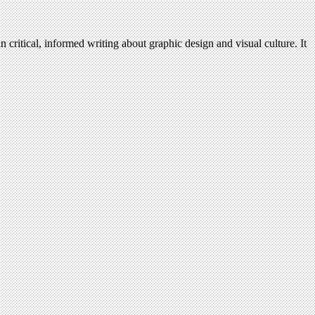
n critical, informed writing about graphic design and visual culture. It