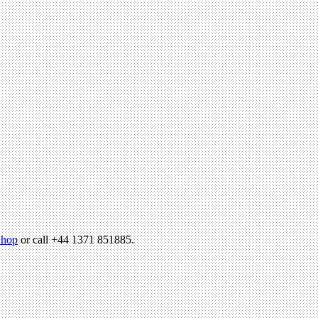
hop
or call +44 1371 851885.