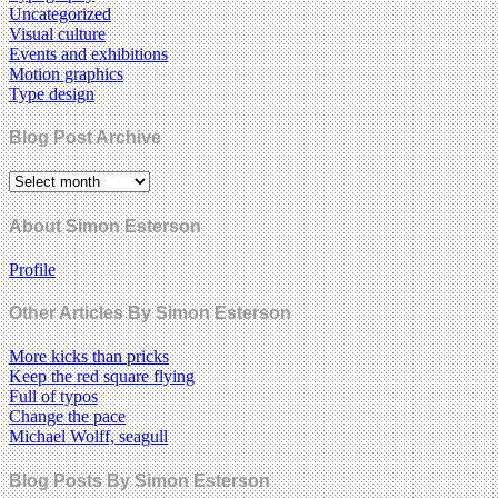
Uncategorized
Visual culture
Events and exhibitions
Motion graphics
Type design
Blog Post Archive
About Simon Esterson
Profile
Other Articles By Simon Esterson
More kicks than pricks
Keep the red square flying
Full of typos
Change the pace
Michael Wolff, seagull
Blog Posts By Simon Esterson