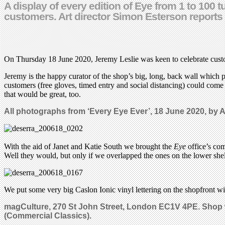
A display of every edition of Eye from 1 to 10
customers. Art director Simon Esterson reports
On Thursday 18 June 2020, Jeremy Leslie was keen to celebrate cust
Jeremy is the happy curator of the shop’s big, long, back wall which 
customers (free gloves, timed entry and social distancing) could co
that would be great, too.
All photographs from ‘Every Eye Ever’, 18 June 2020, by A
With the aid of Janet and Katie South we brought the
Eye
office’s com
Well they would, but only if we overlapped the ones on the lower shelf
We put some very big Caslon Ionic vinyl lettering on the shopfront 
magCulture,
270 St John Street, London EC1V 4PE.
Shop 
(Commercial Classics).