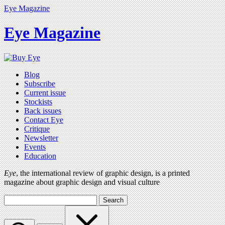
Eye Magazine
Eye Magazine
Blog
Subscribe
Current issue
Stockists
Back issues
Contact Eye
Critique
Newsletter
Events
Education
Eye
, the international review of graphic design, is a printed
magazine about graphic design and visual culture
Search