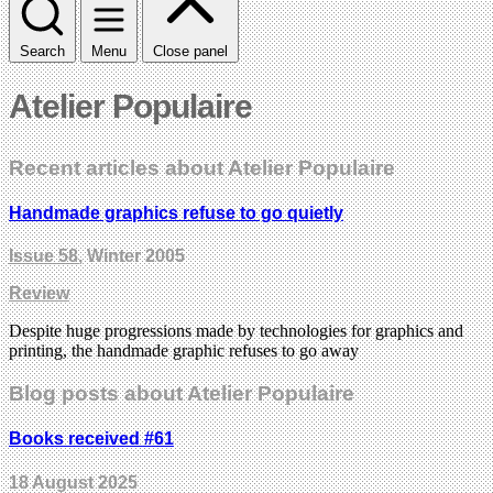
Search
Menu
Close panel
Atelier Populaire
Recent articles about Atelier Populaire
Handmade graphics refuse to go quietly
Issue 58
, Winter 2005
Review
Despite huge progressions made by technologies for graphics and
printing, the handmade graphic refuses to go away
Blog posts about Atelier Populaire
Books received #61
18 August 2025