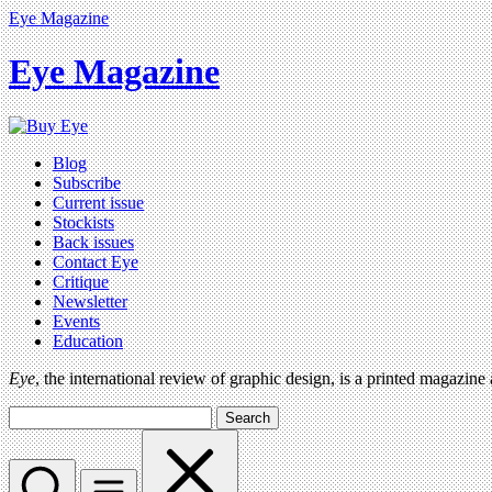
Eye Magazine
Eye Magazine
Blog
Subscribe
Current issue
Stockists
Back issues
Contact Eye
Critique
Newsletter
Events
Education
Eye
, the international review of graphic design, is a printed magazine
Search