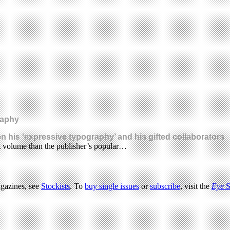
raphy
n his ‘expressive typography’ and his gifted collaborators
t volume than the publisher’s popular…
agazines, see
Stockists
. To
buy single issues
or
subscribe
, visit the
Eye
S