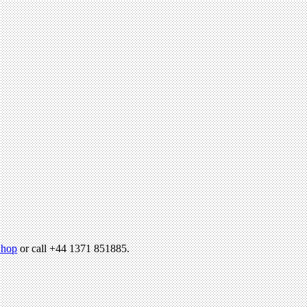
hop
or call +44 1371 851885.