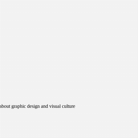
 about graphic design and visual culture