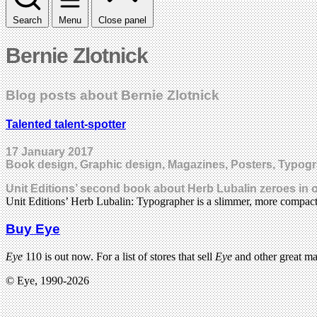
Search
Menu
Close panel
Bernie Zlotnick
Blog posts about Bernie Zlotnick
Talented talent-spotter
17 January 2017
Book design, Graphic design, Magazines, Posters, Typog
Unit Editions’ second book about Herb Lubalin zeroes in o
Unit Editions’ Herb Lubalin: Typographer is a slimmer, more compac
Buy Eye
Eye
110 is out now. For a list of stores that sell
Eye
and other great m
© Eye, 1990-2026