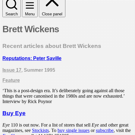
Search
Menu
Close panel
Brett Wickens
Recent articles about Brett Wickens
Reputations: Peter Saville
Issue 17
, Summer 1995
Feature
‘This is a post-design era. It’s deliberately going against all those
things that were canonised in the 1980s and are now exhausted.’
Interview by Rick Poynor
Buy Eye
Eye
110 is out now. For a list of stores that sell
Eye
and other great
magazines, see
Stockists
. To
buy single issues
or
subscribe
, visit the