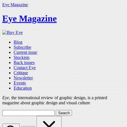
Eye Magazine
Eye Magazine
Blog
Subscribe
Current issue
Stockists
Back issues
Contact Eye
Critique
Newsletter
Events
Education
Eye
, the international review of graphic design, is a printed
magazine about graphic design and visual culture
Search