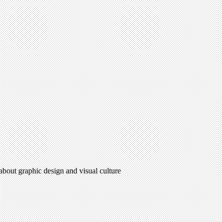
 about graphic design and visual culture