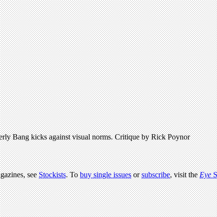
erly Bang kicks against visual norms. Critique by Rick Poynor
agazines, see
Stockists
. To
buy single issues
or
subscribe
, visit the
Eye
S