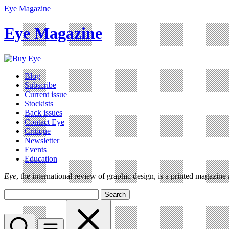
Eye Magazine
Eye Magazine
Blog
Subscribe
Current issue
Stockists
Back issues
Contact Eye
Critique
Newsletter
Events
Education
Eye
, the international review of graphic design, is a printed magazine
Search