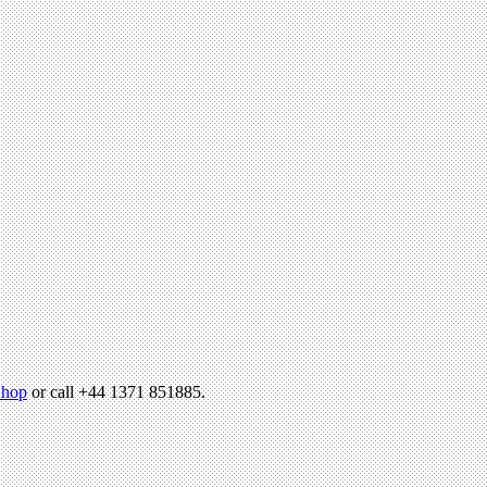
hop
or call +44 1371 851885.