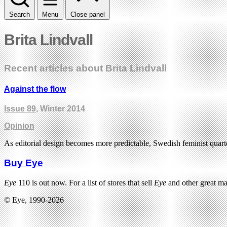
Search
Menu
Close panel
Brita Lindvall
Recent articles about Brita Lindvall
Against the flow
Issue 89
, Winter 2014
Opinion
As editorial design becomes more predictable, Swedish feminist quart
Buy Eye
Eye
110 is out now. For a list of stores that sell
Eye
and other great m
© Eye, 1990-2026