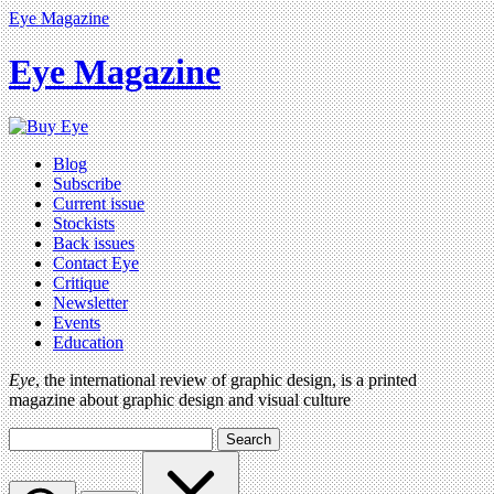
Eye Magazine
Eye Magazine
Blog
Subscribe
Current issue
Stockists
Back issues
Contact Eye
Critique
Newsletter
Events
Education
Eye
, the international review of graphic design, is a printed
magazine about graphic design and visual culture
Search