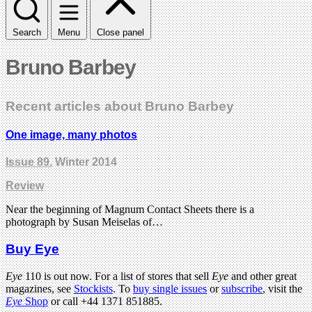
Search
Menu
Close panel
Bruno Barbey
Recent articles about Bruno Barbey
One image, many photos
Issue 89
, Winter 2014
Review
Near the beginning of Magnum Contact Sheets there is a
photograph by Susan Meiselas of…
Buy Eye
Eye
110 is out now. For a list of stores that sell
Eye
and other great
magazines, see
Stockists
. To
buy single issues
or
subscribe
, visit the
Eye
Shop
or call +44 1371 851885.