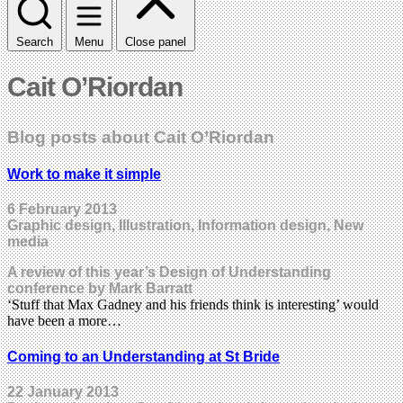
Search
Menu
Close panel
Cait O’Riordan
Blog posts about Cait O’Riordan
Work to make it simple
6 February 2013
Graphic design, Illustration, Information design, New
media
A review of this year’s Design of Understanding
conference by Mark Barratt
‘Stuff that Max Gadney and his friends think is interesting’ would
have been a more…
Coming to an Understanding at St Bride
22 January 2013