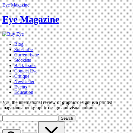
Eye Magazine
Eye Magazine
Blog
Subscribe
Current issue
Stockists
Back issues
Contact Eye
Critique
Newsletter
Events
Education
Eye
, the international review of graphic design, is a printed
magazine about graphic design and visual culture
Search