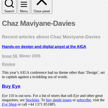
Search
Menu
Close panel
Chaz Maviyane-Davies
Recent articles about Chaz Maviyane-Davies
Hands-on design and digital angst at the AIGA
Issue 58
, Winter 2005
Review
This year’s AIGA conference had no theme other than ‘Design’, set
in capitals against a twinkling sea of words.
Buy Eye
Eye
110 is out now. For a list of stores that sell
Eye
and other great
magazines, see
Stockists
. To
buy single issues
or
subscribe
, visit the
Eye
Shop
or call +44 1371 851885.