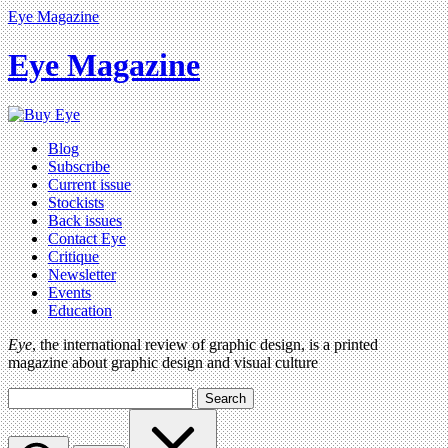
Eye Magazine
Eye Magazine
Blog
Subscribe
Current issue
Stockists
Back issues
Contact Eye
Critique
Newsletter
Events
Education
Eye
, the international review of graphic design, is a printed
magazine about graphic design and visual culture
Search