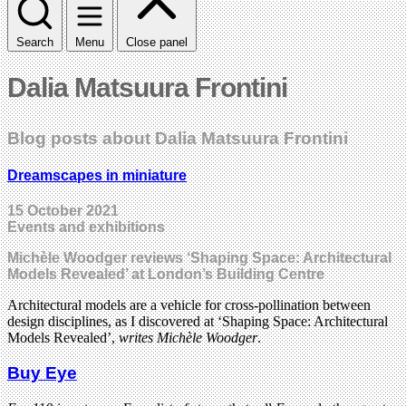
Search
Menu
Close panel
Dalia Matsuura Frontini
Blog posts about Dalia Matsuura Frontini
Dreamscapes in miniature
15 October 2021
Events and exhibitions
Michèle Woodger reviews ‘Shaping Space: Architectural
Models Revealed’ at London’s Building Centre
Architectural models are a vehicle for cross-pollination between
design disciplines, as I discovered at ‘Shaping Space: Architectural
Models Revealed’,
writes Michèle Woodger
.
Buy Eye