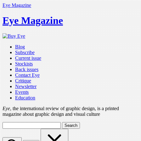
Eye Magazine
Eye Magazine
Blog
Subscribe
Current issue
Stockists
Back issues
Contact Eye
Critique
Newsletter
Events
Education
Eye
, the international review of graphic design, is a printed
magazine about graphic design and visual culture
Search