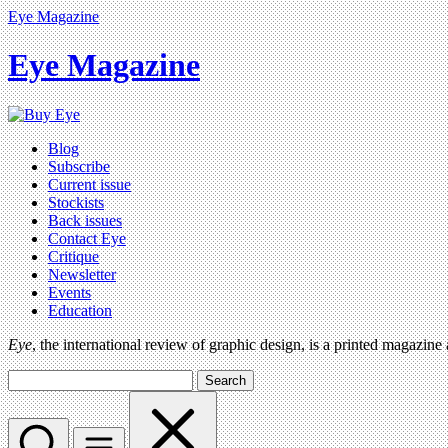
Eye Magazine
Eye Magazine
Blog
Subscribe
Current issue
Stockists
Back issues
Contact Eye
Critique
Newsletter
Events
Education
Eye
, the international review of graphic design, is a printed magazine
Search