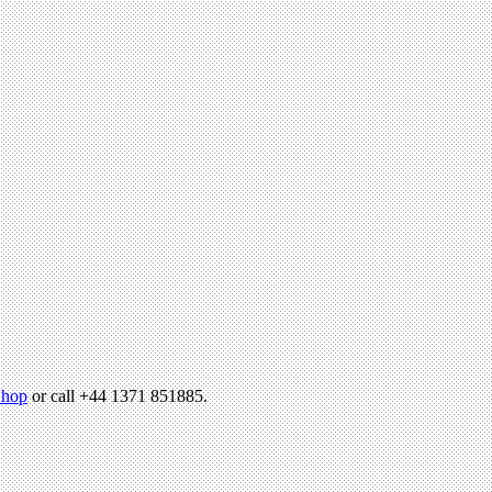
hop
or call +44 1371 851885.