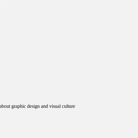
 about graphic design and visual culture