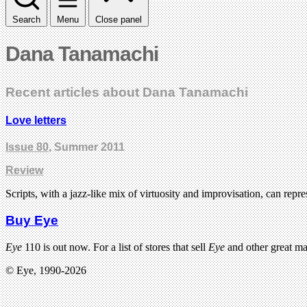
Search
Menu
Close panel
Dana Tanamachi
Recent articles about Dana Tanamachi
Love letters
Issue 80
, Summer 2011
Review
Scripts, with a jazz-like mix of virtuosity and improvisation, can re
Buy Eye
Eye
110 is out now. For a list of stores that sell
Eye
and other great m
© Eye, 1990-2026