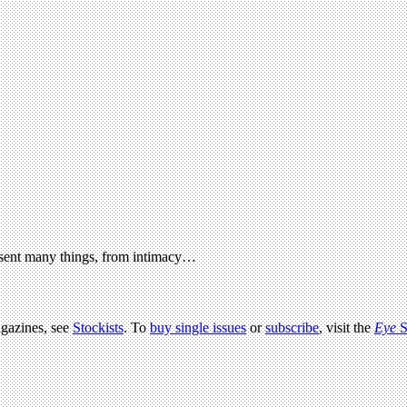
present many things, from intimacy…
agazines, see
Stockists
. To
buy single issues
or
subscribe
, visit the
Eye
S