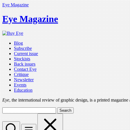
Eye Magazine
Eye Magazine
Blog
Subscribe
Current issue
Stockists
Back issues
Contact Eye
Critique
Newsletter
Events
Education
Eye
, the international review of graphic design, is a printed magazine
Search