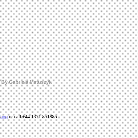
y. By Gabriela Matuszyk
hop
or call +44 1371 851885.