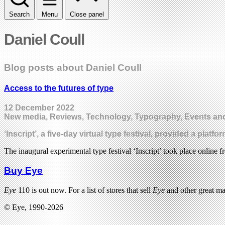
Search
Menu
Close panel
Daniel Coull
Blog posts about Daniel Coull
Access to the futures of type
12 December 2022
New media, Reviews, Technology, Typography, Events and
‘Inscript’, a five-day virtual type festival, provided a p
The inaugural experimental type festival ‘Inscript’ took place online 
Buy Eye
Eye
110 is out now. For a list of stores that sell
Eye
and other great m
© Eye, 1990-2026