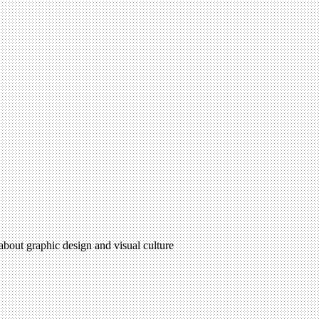
 about graphic design and visual culture