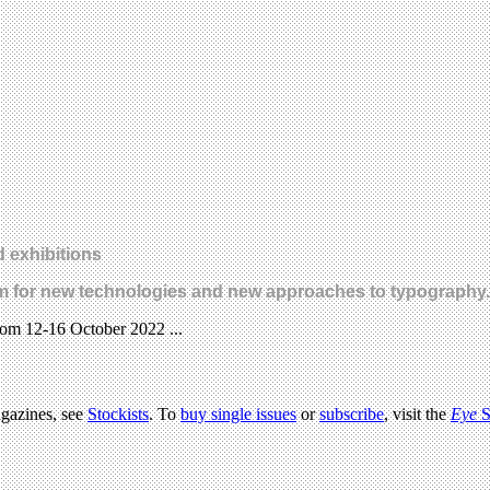
 exhibitions
latform for new technologies and new approaches to typograph
from 12-16 October 2022 ...
agazines, see
Stockists
. To
buy single issues
or
subscribe
, visit the
Eye
S