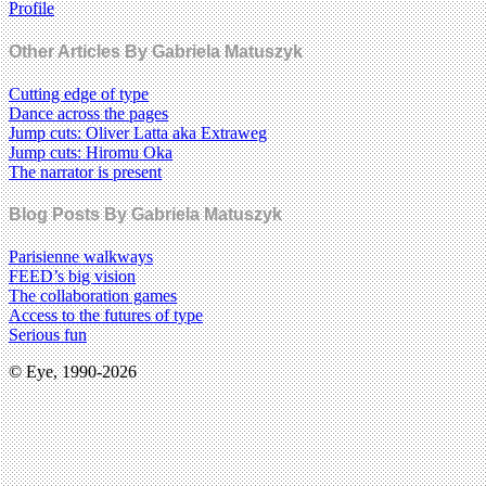
Profile
Other Articles By Gabriela Matuszyk
Cutting edge of type
Dance across the pages
Jump cuts: Oliver Latta aka Extraweg
Jump cuts: Hiromu Oka
The narrator is present
Blog Posts By Gabriela Matuszyk
Parisienne walkways
FEED’s big vision
The collaboration games
Access to the futures of type
Serious fun
© Eye, 1990-2026