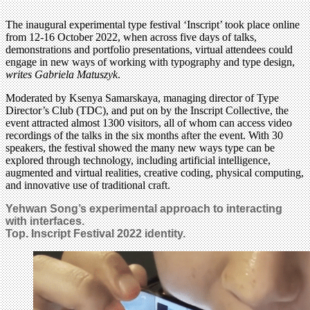
The inaugural experimental type festival ‘Inscript’ took place online
from 12-16 October 2022, when across five days of talks,
demonstrations and portfolio presentations, virtual attendees could
engage in new ways of working with typography and type design,
writes Gabriela Matuszyk
.
Moderated by Ksenya Samarskaya, managing director of Type
Director’s Club (TDC), and put on by the Inscript Collective, the
event attracted almost 1300 visitors, all of whom can access video
recordings of the talks in the six months after the event. With 30
speakers, the festival showed the many new ways type can be
explored through technology, including artificial intelligence,
augmented and virtual realities, creative coding, physical computing,
and innovative use of traditional craft.
Yehwan Song’s experimental approach to interacting
with interfaces.
Top. Inscript Festival 2022 identity.