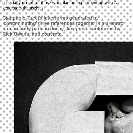
especially useful for those who plan on experimenting with AI
generators themselves.
Gianpaolo Tucci’s letterforms generated by
‘contaminating’ three references together in a prompt:
human body parts in decay;
Imagined
, sculptures by
Rick Owens; and concrete.