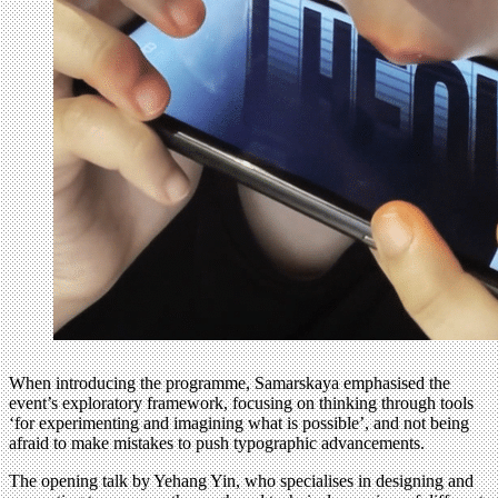
When introducing the programme, Samarskaya emphasised the
event’s exploratory framework, focusing on thinking through tools
‘for experimenting and imagining what is possible’, and not being
afraid to make mistakes to push typographic advancements.
The opening talk by Yehang Yin, who specialises in designing and