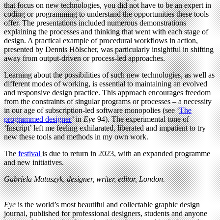
that focus on new technologies, you did not have to be an expert in
coding or programming to understand the opportunities these tools
offer. The presentations included numerous demonstrations
explaining the processes and thinking that went with each stage of
design. A practical example of procedural workflows in action,
presented by Dennis Hölscher, was particularly insightful in shifting
away from output-driven or process-led approaches.
Learning about the possibilities of such new technologies, as well as
different modes of working, is essential to maintaining an evolved
and responsive design practice. This approach encourages freedom
from the constraints of singular programs or processes – a necessity
in our age of subscription-led software monopolies (see ‘
The
programmed designer
’ in
Eye
94). The experimental tone of
‘Inscript’ left me feeling exhilarated, liberated and impatient to try
new these tools and methods in my own work.
The
festival
is due to return in 2023, with an expanded programme
and new initiatives.
Gabriela Matuszyk, designer, writer, editor, London.
Eye
is the world’s most beautiful and collectable graphic design
journal, published for professional designers, students and anyone