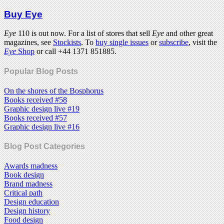
Buy Eye
Eye
110 is out now. For a list of stores that sell
Eye
and other great
magazines, see
Stockists
. To
buy single issues
or
subscribe
, visit the
Eye
Shop
or call +44 1371 851885.
Popular Blog Posts
On the shores of the Bosphorus
Books received #58
Graphic design live #19
Books received #57
Graphic design live #16
Blog Post Categories
Awards madness
Book design
Brand madness
Critical path
Design education
Design history
Food design