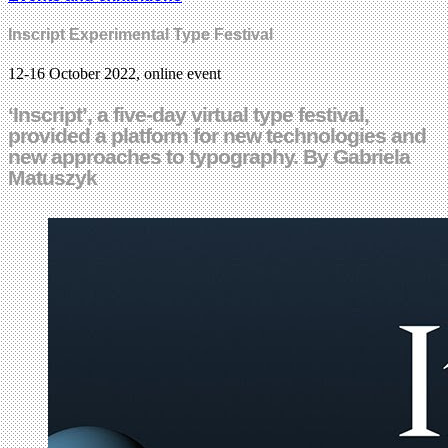
Inscript Experimental Type Festival
12-16 October 2022, online event
‘Inscript’, a five-day virtual type festival,
provided a platform for new technologies and
new approaches to typography. By Gabriela
Matuszyk