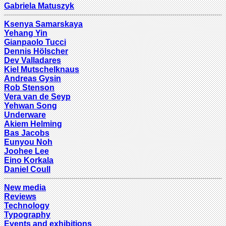
Gabriela Matuszyk
Ksenya Samarskaya
Yehang Yin
Gianpaolo Tucci
Dennis Hölscher
Dev Valladares
Kiel Mutschelknaus
Andreas Gysin
Rob Stenson
Vera van de Seyp
Yehwan Song
Underware
Akiem Helming
Bas Jacobs
Eunyou Noh
Joohee Lee
Eino Korkala
Daniel Coull
New media
Reviews
Technology
Typography
Events and exhibitions