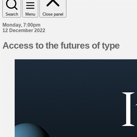
Search
Menu
Close panel
Monday, 7:00pm
12 December 2022
Access to the futures of type