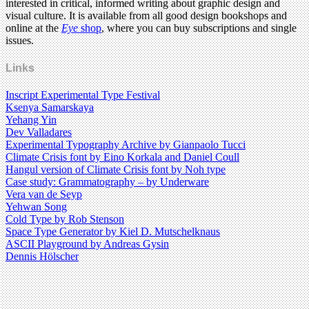
interested in critical, informed writing about graphic design and
visual culture. It is available from all good design bookshops and
online at the
Eye
shop
, where you can buy subscriptions and single
issues.
Links
Inscript Experimental Type Festival
Ksenya Samarskaya
Yehang Yin
Dev Valladares
Experimental Typography Archive by Gianpaolo Tucci
Climate Crisis font by ​​Eino Korkala and Daniel Coull
Hangul version of Climate Crisis font by ​​Noh type
Case study: Grammatography – by Underware
Vera van de Seyp
Yehwan Song
Cold Type by Rob Stenson
Space Type Generator by Kiel D. Mutschelknaus
ASCII Playground by Andreas Gysin
Dennis Hölscher