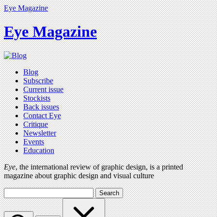
Eye Magazine
Eye Magazine
Blog
Subscribe
Current issue
Stockists
Back issues
Contact Eye
Critique
Newsletter
Events
Education
Eye
, the international review of graphic design, is a printed
magazine about graphic design and visual culture
Search