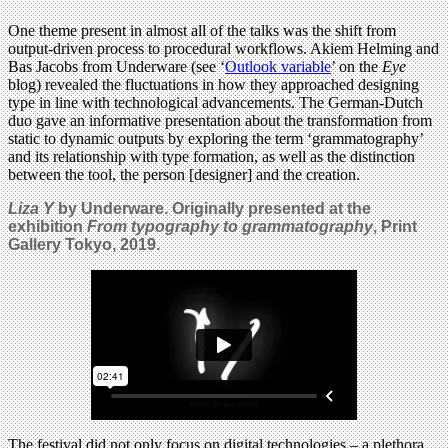
One theme present in almost all of the talks was the shift from
output-driven process to procedural workflows. Akiem Helming and
Bas Jacobs from Underware (see ‘
Outlook variable
’ on the
Eye
blog) revealed the fluctuations in how they approached designing
type in line with technological advancements. The German-Dutch
duo gave an informative presentation about the transformation from
static to dynamic outputs by exploring the term ‘grammatography’
and its relationship with type formation, as well as the distinction
between the tool, the person [designer] and the creation.
Liza Y
by Underware. Originally presented at the
exhibition
From typography to grammatography
, Print
Gallery Tokyo, 2019.
The festival did not only focus on digital technologies – a plethora