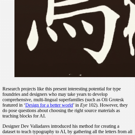
Research projects like this present interesting potential for type
foundries and designers who may take years to develop
comprehensive, multi-lingual superfamilies (such as Oli Grotesk
featured in ‘
Design for a better world
’ in
Eye
102). However, they
do pose questions about choosing the right source materials as
teaching blocks for AI.
Designer Dev Valladares introduced his method for creating a
dataset to teach typography to AI, by gathering all the letters from all