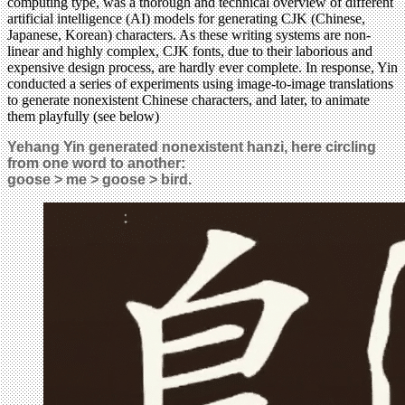
computing type, was a thorough and technical overview of different
artificial intelligence (AI) models for generating CJK (Chinese,
Japanese, Korean) characters. As these writing systems are non-
linear and highly complex, CJK fonts, due to their laborious and
expensive design process, are hardly ever complete. In response, Yin
conducted a series of experiments using image-to-image translations
to generate nonexistent Chinese characters, and later, to animate
them playfully (see below)
Yehang Yin generated nonexistent hanzi, here circling
from one word to another:
goose > me > goose > bird.