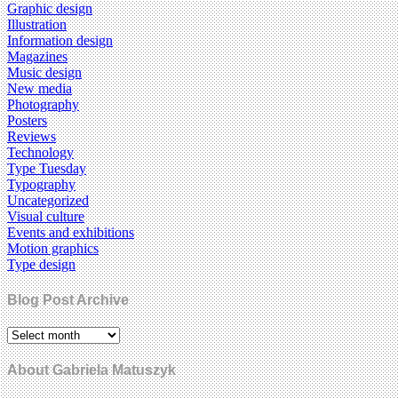
Graphic design
Illustration
Information design
Magazines
Music design
New media
Photography
Posters
Reviews
Technology
Type Tuesday
Typography
Uncategorized
Visual culture
Events and exhibitions
Motion graphics
Type design
Blog Post Archive
About Gabriela Matuszyk