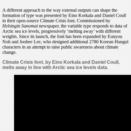
A different approach to the way external outputs can shape the
formation of type was presented by Eino Korkala and Daniel Coull
in their open-source Climate Crisis font. Commissioned by
Helsingin Sanomat
newspaper, the variable type responds to data of
Arctic sea ice levels, progressively ‘melting away’ with different
weights. Since its launch, the font has been expanded by Eunyou
Noh and Joohee Lee, who designed additional 2780 Korean Hangul
characters in an attempt to raise public awareness about climate
change.
Climate Crisis font, by Eino Korkala and Daniel Coull,
melts away in line with Arctic sea ice levels data.