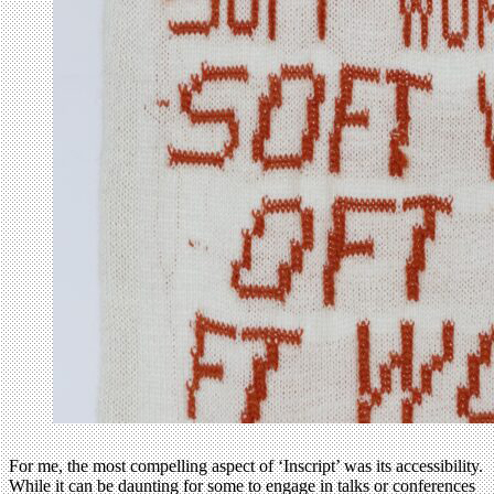
For me, the most compelling aspect of ‘Inscript’ was its accessibility.
While it can be daunting for some to engage in talks or conferences