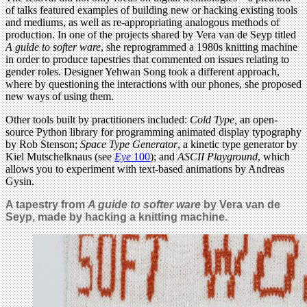
of talks featured examples of building new or hacking existing tools
and mediums, as well as re-appropriating analogous methods of
production. In one of the projects shared by Vera van de Seyp titled
A guide to softer ware
, she reprogrammed a 1980s knitting machine
in order to produce tapestries that commented on issues relating to
gender roles. Designer Yehwan Song took a different approach,
where by questioning the interactions with our phones, she proposed
new ways of using them.
Other tools built by practitioners included:
Cold Type,
an open-
source Python library for programming animated display typography
by Rob Stenson;
Space Type Generator
, a kinetic type generator by
Kiel Mutschelknaus (see
Eye
100
); and
ASCII Playground
, which
allows you to experiment with text-based animations by Andreas
Gysin.
A tapestry from
A guide to softer ware
by
Vera van de
Seyp, made by hacking a knitting machine.