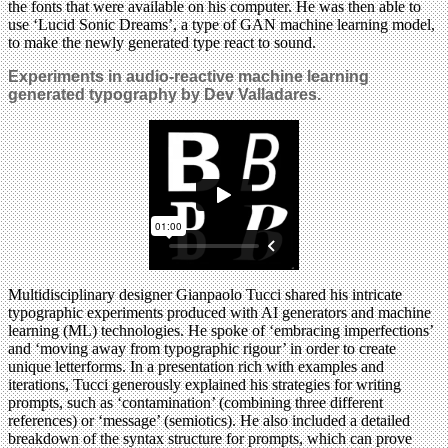
the fonts that were available on his computer. He was then able to
use ‘Lucid Sonic Dreams’, a type of GAN machine learning model,
to make the newly generated type react to sound.
Experiments
in audio-reactive machine learning
generated typography by Dev Valladares.
Multidisciplinary designer Gianpaolo Tucci shared his intricate
typographic experiments produced with AI generators and machine
learning (ML) technologies. He spoke of ‘embracing imperfections’
and ‘moving away from typographic rigour’ in order to create
unique letterforms. In a presentation rich with examples and
iterations, Tucci generously explained his strategies for writing
prompts, such as ‘contamination’ (combining three different
references) or ‘message’ (semiotics). He also included a detailed
breakdown of the syntax structure for prompts, which can prove