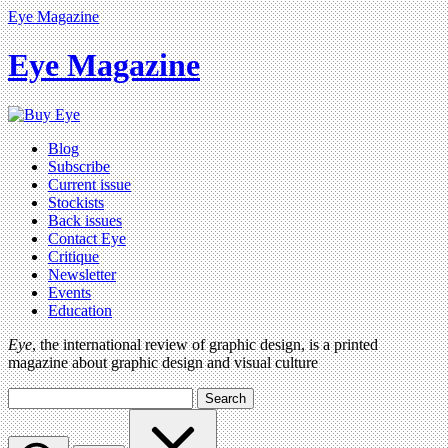
Eye Magazine
Eye Magazine
Blog
Subscribe
Current issue
Stockists
Back issues
Contact Eye
Critique
Newsletter
Events
Education
Eye
, the international review of graphic design, is a printed
magazine about graphic design and visual culture
Search