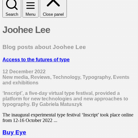
Search
Menu
Close panel
Joohee Lee
Blog posts about Joohee Lee
Access to the futures of type
12 December 2022
New media, Reviews, Technology, Typography, Events
and exhibitions
‘Inscript’, a five-day virtual type festival, provided a
platform for new technologies and new approaches to
typography. By Gabriela Matuszyk
The inaugural experimental type festival ‘Inscript’ took place online
from 12-16 October 2022 ...
Buy Eye