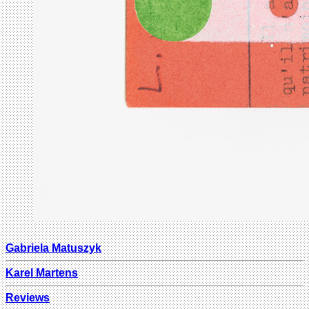
Gabriela Matuszyk
Karel Martens
Reviews