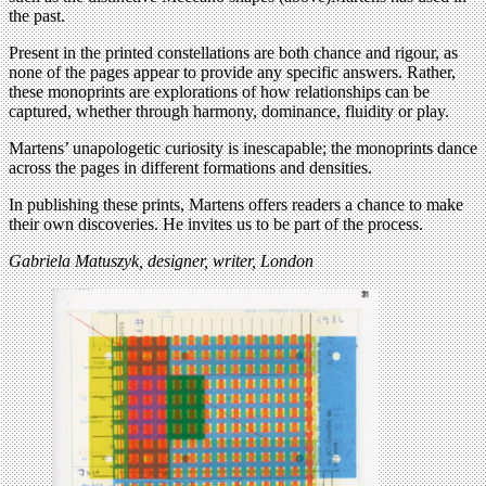
the past.
Present in the printed constellations are both chance and rigour, as
none of the pages appear to provide any specific answers. Rather,
these monoprints are explorations of how relationships can be
captured, whether through harmony, dominance, fluidity or play.
Martens’ unapologetic curiosity is inescapable; the monoprints dance
across the pages in different formations and densities.
In publishing these prints, Martens offers readers a chance to make
their own discoveries. He invites us to be part of the process.
Gabriela Matuszyk, designer, writer, London