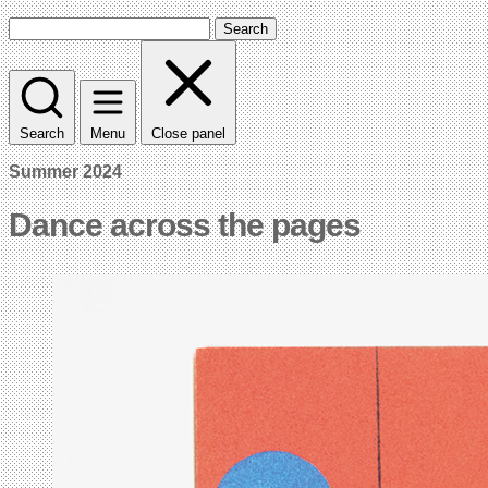
Search
Search
Menu
Close panel
Summer 2024
Dance across the pages