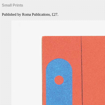
Small Prints
Published by Roma Publications, £27.