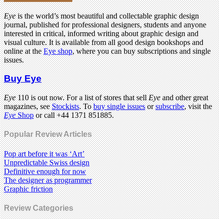
Eye
is the world’s most beautiful and collectable graphic design
journal, published for professional designers, students and anyone
interested in critical, informed writing about graphic design and
visual culture. It is available from all good design bookshops and
online at the
Eye shop
, where you can buy subscriptions and single
issues.
Buy Eye
Eye
110 is out now. For a list of stores that sell
Eye
and other great
magazines, see
Stockists
. To
buy single issues
or
subscribe
, visit the
Eye
Shop
or call +44 1371 851885.
Popular Review Articles
Pop art before it was ‘Art’
Unpredictable Swiss design
Definitive enough for now
The designer as programmer
Graphic friction
Review Categories