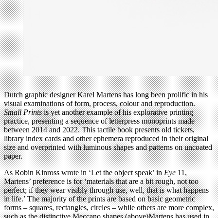
Dutch graphic designer Karel Martens has long been prolific in his
visual examinations of form, process, colour and reproduction.
Small Prints
is yet another example of his explorative printing
practice, presenting a sequence of letterpress monoprints made
between 2014 and 2022. This tactile book presents old tickets,
library index cards and other ephemera reproduced in their original
size and overprinted with luminous shapes and patterns on uncoated
paper.
As Robin Kinross wrote in ‘Let the object speak’ in
Eye
11,
Martens’ preference is for ‘materials that are a bit rough, not too
perfect; if they wear visibly through use, well, that is what happens
in life.’ The majority of the prints are based on basic geometric
forms – squares, rectangles, circles – while others are more complex,
such as the distinctive Meccano shapes (above)Martens has used in