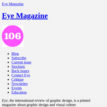
Eye Magazine
Eye Magazine
Blog
Subscribe
Current issue
Stockists
Back issues
Contact Eye
Critique
Newsletter
Events
Education
Eye
, the international review of graphic design, is a printed
magazine about graphic design and visual culture