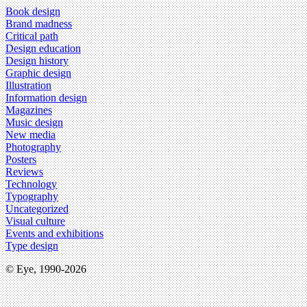
Book design
Brand madness
Critical path
Design education
Design history
Graphic design
Illustration
Information design
Magazines
Music design
New media
Photography
Posters
Reviews
Technology
Typography
Uncategorized
Visual culture
Events and exhibitions
Type design
© Eye, 1990-2026