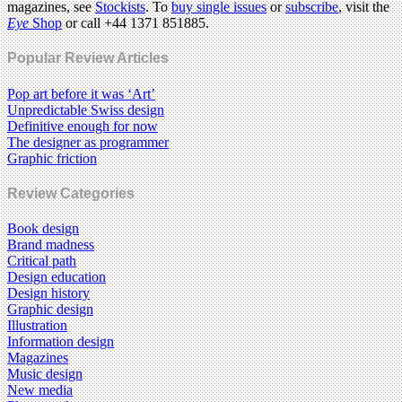
magazines, see
Stockists
. To
buy single issues
or
subscribe
, visit the
Eye
Shop
or call +44 1371 851885.
Popular Review Articles
Pop art before it was ‘Art’
Unpredictable Swiss design
Definitive enough for now
The designer as programmer
Graphic friction
Review Categories
Book design
Brand madness
Critical path
Design education
Design history
Graphic design
Illustration
Information design
Magazines
Music design
New media