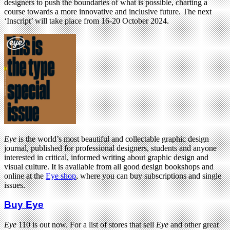
designers to push the boundaries of what is possible, charting a
course towards a more innovative and inclusive future. The next
‘Inscript’ will take place from 16-20 October 2024.
Eye
is the world’s most beautiful and collectable graphic design
journal, published for professional designers, students and anyone
interested in critical, informed writing about graphic design and
visual culture. It is available from all good design bookshops and
online at the
Eye shop
, where you can buy subscriptions and single
issues.
Buy Eye
Eye
110 is out now. For a list of stores that sell
Eye
and other great