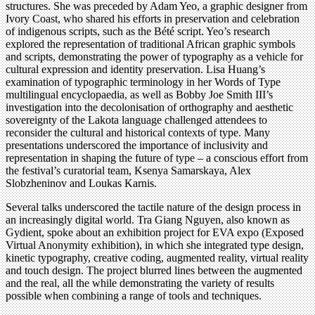
structures. She was preceded by Adam Yeo, a graphic designer from
Ivory Coast, who shared his efforts in preservation and celebration
of indigenous scripts, such as the Bété script. Yeo’s research
explored the representation of traditional African graphic symbols
and scripts, demonstrating the power of typography as a vehicle for
cultural expression and identity preservation. Lisa Huang’s
examination of typographic terminology in her Words of Type
multilingual encyclopaedia, as well as Bobby Joe Smith III’s
investigation into the decolonisation of orthography and aesthetic
sovereignty of the Lakota language challenged attendees to
reconsider the cultural and historical contexts of type. Many
presentations underscored the importance of inclusivity and
representation in shaping the future of type – a conscious effort from
the festival’s curatorial team, Ksenya Samarskaya, Alex
Slobzheninov and Loukas Karnis.
Several talks underscored the tactile nature of the design process in
an increasingly digital world. Tra Giang Nguyen, also known as
Gydient, spoke about an exhibition project for EVA expo (Exposed
Virtual Anonymity exhibition), in which she integrated type design,
kinetic typography, creative coding, augmented reality, virtual reality
and touch design. The project blurred lines between the augmented
and the real, all the while demonstrating the variety of results
possible when combining a range of tools and techniques.