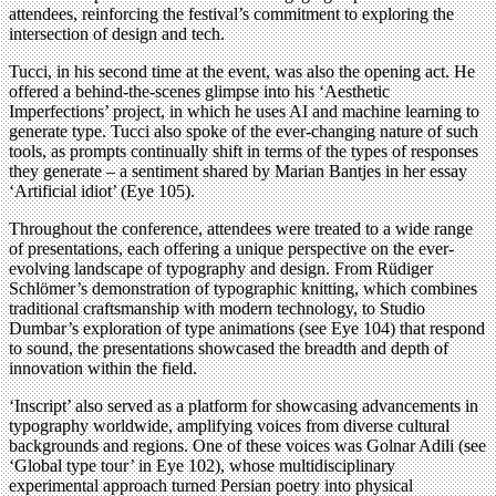
attendees, reinforcing the festival’s commitment to exploring the
intersection of design and tech.
Tucci, in his second time at the event, was also the opening act. He
offered a behind-the-scenes glimpse into his ‘Aesthetic
Imperfections’ project, in which he uses AI and machine learning to
generate type. Tucci also spoke of the ever-changing nature of such
tools, as prompts continually shift in terms of the types of responses
they generate – a sentiment shared by Marian Bantjes in her essay
‘Artificial idiot’ (Eye 105).
Throughout the conference, attendees were treated to a wide range
of presentations, each offering a unique perspective on the ever-
evolving landscape of typography and design. From Rüdiger
Schlömer’s demonstration of typographic knitting, which combines
traditional craftsmanship with modern technology, to Studio
Dumbar’s exploration of type animations (see Eye 104) that respond
to sound, the presentations showcased the breadth and depth of
innovation within the field.
‘Inscript’ also served as a platform for showcasing advancements in
typography worldwide, amplifying voices from diverse cultural
backgrounds and regions. One of these voices was Golnar Adili (see
‘Global type tour’ in Eye 102), whose multidisciplinary
experimental approach turned Persian poetry into physical