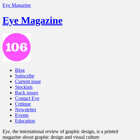
Eye Magazine
Eye Magazine
Blog
Subscribe
Current issue
Stockists
Back issues
Contact Eye
Critique
Newsletter
Events
Education
Eye
, the international review of graphic design, is a printed
magazine about graphic design and visual culture