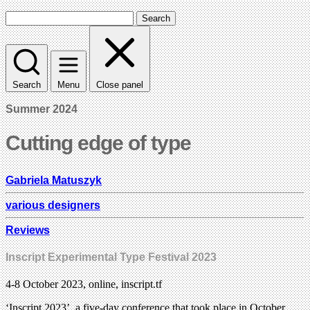
Search
Search
Menu
Close panel
Summer 2024
Cutting edge of type
Gabriela Matuszyk
various designers
Reviews
Inscript Experimental Type Festival 2023
4-8 October 2023, online, inscript.tf
‘Inscript 2023’, a five-day conference that took place in October