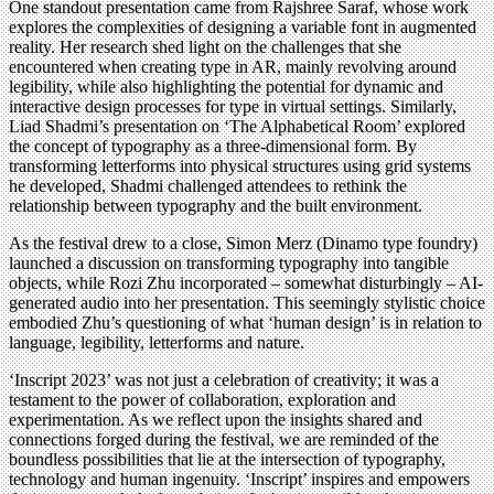
One standout presentation came from Rajshree Saraf, whose work
explores the complexities of designing a variable font in augmented
reality. Her research shed light on the challenges that she
encountered when creating type in AR, mainly revolving around
legibility, while also highlighting the potential for dynamic and
interactive design processes for type in virtual settings. Similarly,
Liad Shadmi’s presentation on ‘The Alphabetical Room’ explored
the concept of typography as a three-dimensional form. By
transforming letterforms into physical structures using grid systems
he developed, Shadmi challenged attendees to rethink the
relationship between typography and the built environment.
As the festival drew to a close, Simon Merz (Dinamo type foundry)
launched a discussion on transforming typography into tangible
objects, while Rozi Zhu incorporated – somewhat disturbingly – AI-
generated audio into her presentation. This seemingly stylistic choice
embodied Zhu’s questioning of what ‘human design’ is in relation to
language, legibility, letterforms and nature.
‘Inscript 2023’ was not just a celebration of creativity; it was a
testament to the power of collaboration, exploration and
experimentation. As we reflect upon the insights shared and
connections forged during the festival, we are reminded of the
boundless possibilities that lie at the intersection of typography,
technology and human ingenuity. ‘Inscript’ inspires and empowers