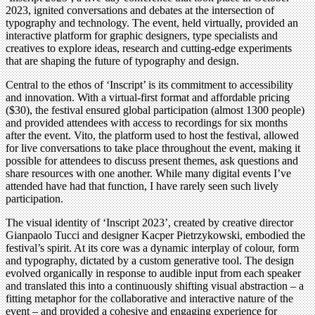
2023, ignited conversations and debates at the intersection of
typography and technology. The event, held virtually, provided an
interactive platform for graphic designers, type specialists and
creatives to explore ideas, research and cutting-edge experiments
that are shaping the future of typography and design.
Central to the ethos of ‘Inscript’ is its commitment to accessibility
and innovation. With a virtual-first format and affordable pricing
($30), the festival ensured global participation (almost 1300 people)
and provided attendees with access to recordings for six months
after the event. Vito, the platform used to host the festival, allowed
for live conversations to take place throughout the event, making it
possible for attendees to discuss present themes, ask questions and
share resources with one another. While many digital events I’ve
attended have had that function, I have rarely seen such lively
participation.
The visual identity of ‘Inscript 2023’, created by creative director
Gianpaolo Tucci and designer Kacper Pietrzykowski, embodied the
festival’s spirit. At its core was a dynamic interplay of colour, form
and typography, dictated by a custom generative tool. The design
evolved organically in response to audible input from each speaker
and translated this into a continuously shifting visual abstraction – a
fitting metaphor for the collaborative and interactive nature of the
event – and provided a cohesive and engaging experience for