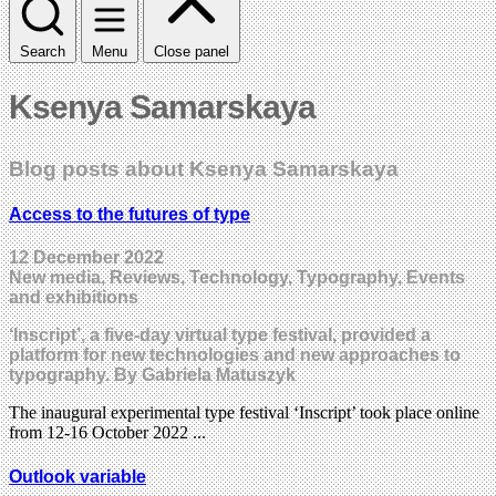
Search
Menu
Close panel
Ksenya Samarskaya
Blog posts about Ksenya Samarskaya
Access to the futures of type
12 December 2022
New media, Reviews, Technology, Typography, Events
and exhibitions
‘Inscript’, a five-day virtual type festival, provided a
platform for new technologies and new approaches to
typography. By Gabriela Matuszyk
The inaugural experimental type festival ‘Inscript’ took place online
from 12-16 October 2022 ...
Outlook variable