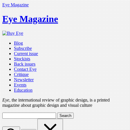
Eye Magazine
Eye Magazine
Blog
Subscribe
Current issue
Stockists
Back issues
Contact Eye
Critique
Newsletter
Events
Education
Eye
, the international review of graphic design, is a printed
magazine about graphic design and visual culture
Search