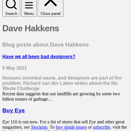
Search
Menu
Close panel
Dave Hakkens
Blog posts about Dave Hakkens
Have we all been bad designers?
5 May 2021
Humans invented waste, and designers are part of the
problem. Richard van der Laken writes about the No
Waste Challenge
Recent data suggests that our landfills are growing by some two
billion tonnes of garbage…
Buy Eye
Eye
110 is out now. For a list of stores that sell
Eye
and other great
magazines, see
Stockists
. To
buy single issues
or
subscribe
, visit the