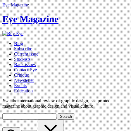
Eye Magazine
Eye Magazine
Blog
Subscribe
Current issue
Stockists
Back issues
Contact Eye
Critique
Newsletter
Events
Education
Eye
, the international review of graphic design, is a printed
magazine about graphic design and visual culture
Search