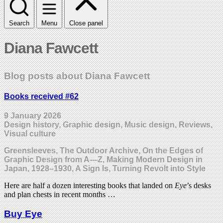
Search
Menu
Close panel
Diana Fawcett
Blog posts about Diana Fawcett
Books received #62
9 January 2026
Design history, Graphic design, Music design, Reviews,
Visual culture
Greensleeves, The Outdoor Archive, On the Edges of
Graphic Design from A—Z, Making Modern Design in
Japan, 1928–1930, A Sign Is, Turning Revolt into Style
Here are half a dozen interesting books that landed on
Eye
’s desks
and plan chests in recent months …
Buy Eye