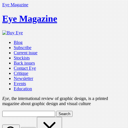
Eye Magazine
Eye Magazine
Blog
Subscribe
Current issue
Stockists
Back issues
Contact Eye
Critique
Newsletter
Events
Education
Eye
, the international review of graphic design, is a printed
magazine about graphic design and visual culture
Search