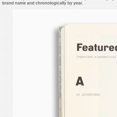
brand name and chronologically by year.