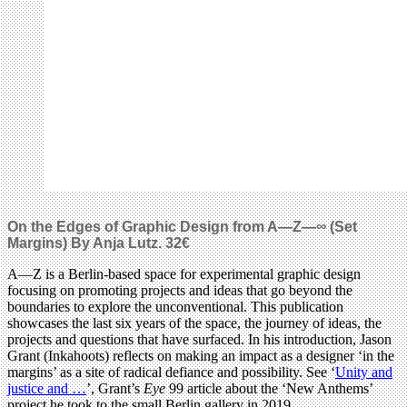
On the Edges of Graphic Design from A—Z—∞ (Set
Margins) By Anja Lutz.
32€
A—Z is a Berlin-based space for experimental graphic design
focusing on promoting projects and ideas that go beyond the
boundaries to explore the unconventional. This publication
showcases the last six years of the space, the journey of ideas, the
projects and questions that have surfaced. In his introduction, Jason
Grant (Inkahoots) reflects on making an impact as a designer ‘in the
margins’ as a site of radical defiance and possibility. See ‘
Unity and
justice and …
’, Grant’s
Eye
99 article about the ‘New Anthems’
project he took to the small Berlin gallery in 2019.