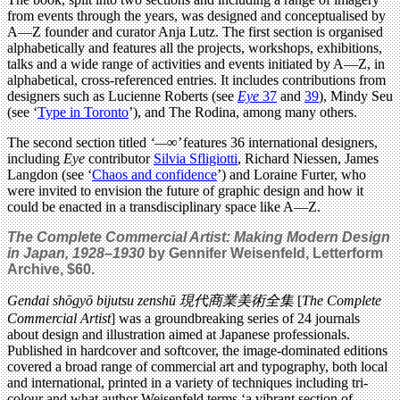
from events through the years, was designed and conceptualised by
A—Z founder and curator Anja Lutz. The first section is organised
alphabetically and features all the projects, workshops, exhibitions,
talks and a wide range of activities and events initiated by A—Z, in
alphabetical, cross-referenced entries. It includes contributions from
designers such as Lucienne Roberts (see
Eye
37
and
39
), Mindy Seu
(see ‘
Type in Toronto
’), and The Rodina, among many others.
The second section titled
‘—∞’
features 36 international designers,
including
Eye
contributor
Silvia Sfligiotti
, Richard Niessen, James
Langdon (see ‘
Chaos and confidence
’)
and Loraine Furter, who
were invited to envision the future of graphic design and how it
could be enacted in a transdisciplinary space like A—Z.
The Complete Commercial Artist: Making Modern Design
in Japan, 1928–1930
by
Gennifer Weisenfeld,
Letterform
Archive,
$60.
Gendai shōgyō bijutsu zenshū
現代商業美術全集
[
The Compl
ete
Commercial Artist
] was a groundbreaking series of 24 journals
about design and illustration aimed at Japanese professionals.
Published in hardcover and softcover, the image-dominated editions
covered a broad range of commercial art and typography, both local
and international, printed in a variety of techniques including tri-
colour and what author Weisenfeld terms ‘a vibrant section of