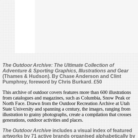
The Outdoor Archive: The Ultimate Collection of
Adventure & Sporting Graphics, Illustrations and Gear
(Thames & Hudson). By Chase Anderson and Clint
Pumphrey, foreword by Chris Burkard.
£50
This archive of outdoor covers features more than 600 illustrations
from catalogues and magazines, such as Columbia, Snow Peak or
North Face. Drawn from the Outdoor Recreation Archive at Utah
State University and spanning a century, the images, ranging from
illustration to grainy photographs, create a compilation that crosses
generations, outdoor activities and places.
The Outdoor Archive
includes a visual index of featured
artworks by 71 active brands organised alphabetically by