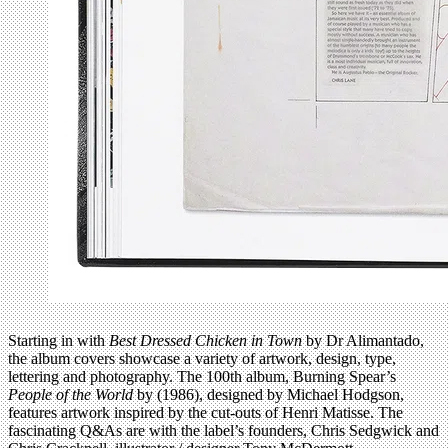
Starting in with
Best Dressed Chicken in Town
by Dr Alimantado,
the album covers showcase a variety of artwork, design, type,
lettering and photography. The 100th album, Burning Spear’s
People of the World
by (1986), designed by Michael Hodgson,
features artwork inspired by the cut-outs of Henri Matisse. The
fascinating Q&As are with the label’s founders, Chris Sedgwick and