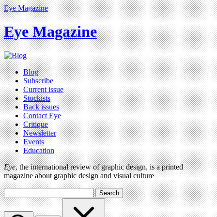
Eye Magazine
Eye Magazine
Blog
Subscribe
Current issue
Stockists
Back issues
Contact Eye
Critique
Newsletter
Events
Education
Eye
, the international review of graphic design, is a printed
magazine about graphic design and visual culture
Search