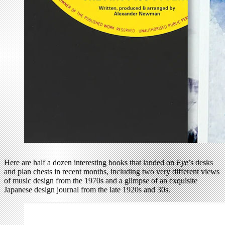
Here are half a dozen interesting books that landed on
Eye
’s desks
and plan chests in recent months, including two very different views
of music design from the 1970s and a glimpse of an exquisite
Japanese design journal from the late 1920s and 30s.