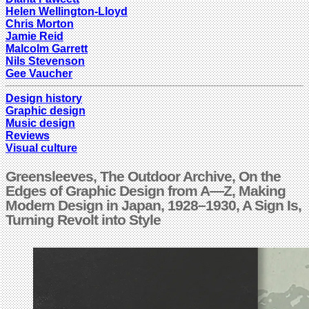
Helen Wellington-Lloyd
Chris Morton
Jamie Reid
Malcolm Garrett
Nils Stevenson
Gee Vaucher
Design history
Graphic design
Music design
Reviews
Visual culture
Greensleeves, The Outdoor Archive, On the
Edges of Graphic Design from A—Z, Making
Modern Design in Japan, 1928–1930, A Sign Is,
Turning Revolt into Style