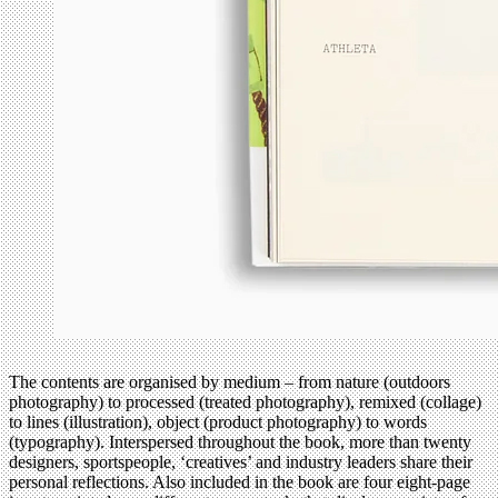
The contents are organised by medium – from nature (outdoors
photography) to processed (treated photography), remixed (collage)
to lines (illustration), object (product photography) to words
(typography). Interspersed throughout the book, more than twenty
designers, sportspeople, ‘creatives’ and industry leaders share their
personal reflections. Also included in the book are four eight-page