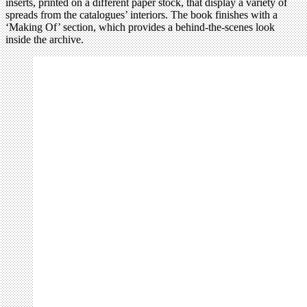
inserts, printed on a different paper stock, that display a variety of
spreads from the catalogues’ interiors. The book finishes with a
‘Making Of’ section, which provides a behind-the-scenes look
inside the archive.