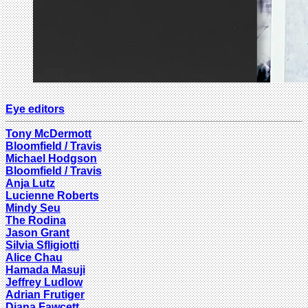
Eye editors
Tony McDermott
Bloomfield / Travis
Michael Hodgson
Bloomfield / Travis
Anja Lutz
Lucienne Roberts
Mindy Seu
The Rodina
Jason Grant
Silvia Sfligiotti
Alice Chau
Hamada Masuji
Jeffrey Ludlow
Adrian Frutiger
Diana Fawcett