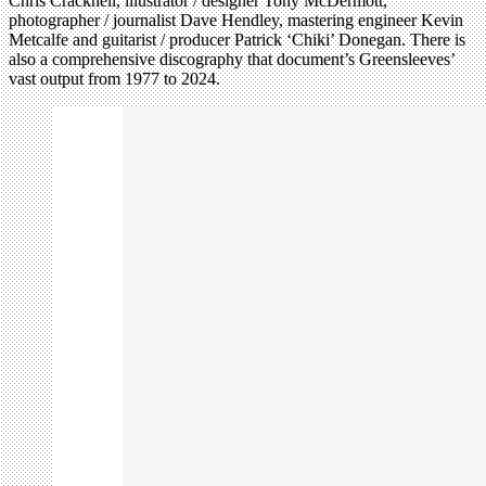
Chris Cracknell, illustrator / designer Tony McDermott,
photographer / journalist Dave Hendley, mastering engineer Kevin
Metcalfe and guitarist / producer Patrick ‘Chiki’ Donegan. There is
also a comprehensive discography that document’s Greensleeves’
vast output from 1977 to 2024.