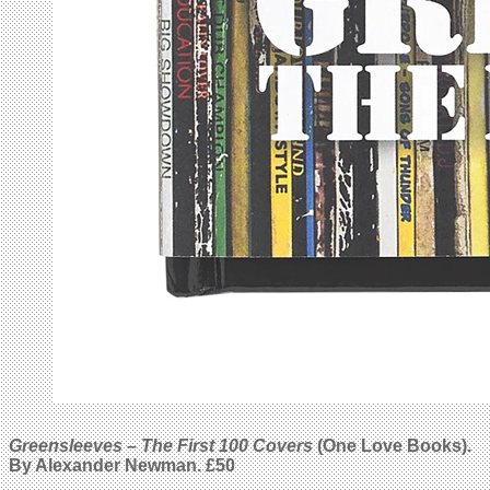
Greensleeves – The First 100 Covers
(One Love Books).
By
Alexander Newman
. £50