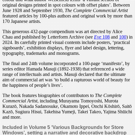
original designs printed in spot colours with offset plates’. Between
June 1928 and September 1930,
The Compl
ete Commercial Artist
featured articles by 100-plus authors and original work by more than
170 Japanese artists.
This generous 432-page compendium was art directed by Alice
Chau and published by Letterform Archive (see
Eye
108
and
100
) in
2024. Its carefully printed visual contents include posters, ‘practical
signboards’, exhibition displays, flyer and label design, lettering,
typography, trademarks and monograms.
The final and 24th volume incorporated a 100-page ‘manifesto’, by
series editor Hamada Masuji (1892-1938) that referenced a wide
range of intellectuals and artists. Masuji declared that the ultimate
aim of commercial art was ‘to build a rapturous world of beauty for
the happiness of people’s lives’.
The book features biographies of contributors to
The Compl
ete
Commercial Artist
, including Murayama Tomoyoshi, Murota
Kurazō, Nakada Sadanosuke, Okamoto Ippei, Onchi Kōshirō, Saitō
Kazō, Sugiura Hisui, Takehisa Yumeji, Takei Takeo, Yajima Shūichi
and more.
Included in Volume 5
‘Various Backgrounds for Store
Windows’, setting a narrative and decorative backdrop