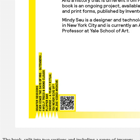
The book, split into two sections and including a range of imagery