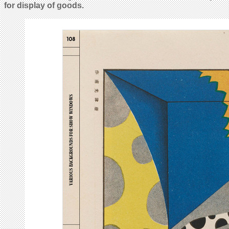
for display of goods.