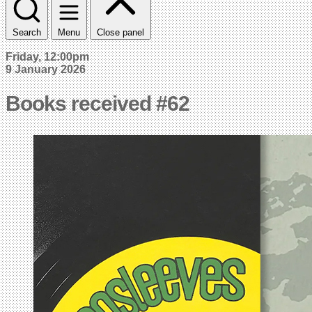
Search
Menu
Close panel
Friday, 12:00pm
9 January 2026
Books received #62