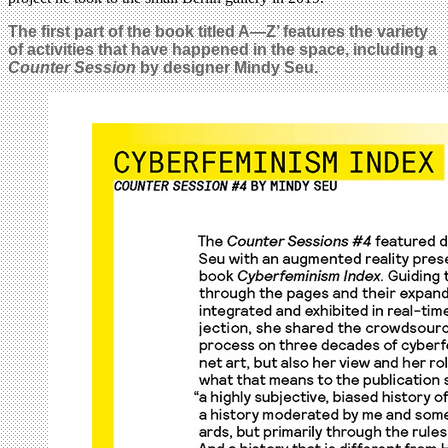
The first part of the book titled
A—Z’ features the variety
of activities that have happened in the space, including a
Counter Session
by designer Mindy Seu.