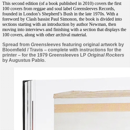
This second edition (of a book published in 2010) covers the first
100 covers from reggae and soul label Greensleeves Records,
founded in London’s Shepherd’s Bush in the late 1970s. With a
foreword by Clash bassist Paul Simonon, the book is divided into
sections starting with an introduction by author Newman, then
moving into interviews and finishing with a section that displays the
100 covers, along with other archival material.
Spread from
Greensleeves
featuring original artwork by
Bloomfield / Travis – complete with instructions for the
printer – for the 1979 Greensleeves LP
Original Rockers
by Augustus Pablo.