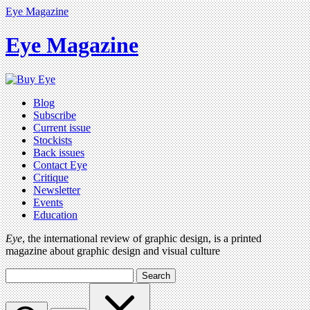
Eye Magazine
Eye Magazine
Blog
Subscribe
Current issue
Stockists
Back issues
Contact Eye
Critique
Newsletter
Events
Education
Eye
, the international review of graphic design, is a printed
magazine about graphic design and visual culture
Search