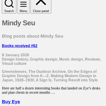
Search
Menu
Close panel
Mindy Seu
Blog posts about Mindy Seu
Books received #62
9 January 2026
Design history, Graphic design, Music design, Reviews,
Visual culture
Greensleeves, The Outdoor Archive, On the Edges of
Graphic Design from A—Z, Making Modern Design in
Japan, 1928–1930, A Sign Is, Turning Revolt into Style
Here are half a dozen interesting books that landed on
Eye
’s desks
and plan chests in recent months …
Buy Eye