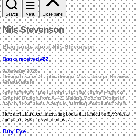
Search
Menu
Close panel
Nils Stevenson
Blog posts about Nils Stevenson
Books received #62
9 January 2026
Design history, Graphic design, Music design, Reviews,
Visual culture
Greensleeves, The Outdoor Archive, On the Edges of
Graphic Design from A—Z, Making Modern Design in
Japan, 1928–1930, A Sign Is, Turning Revolt into Style
Here are half a dozen interesting books that landed on
Eye
’s desks
and plan chests in recent months …
Buy Eye