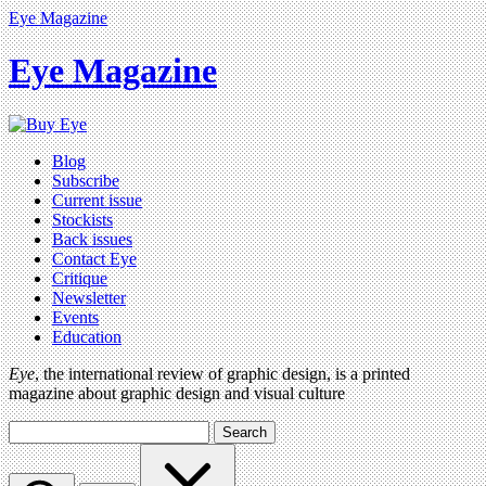
Eye Magazine
Eye Magazine
Blog
Subscribe
Current issue
Stockists
Back issues
Contact Eye
Critique
Newsletter
Events
Education
Eye
, the international review of graphic design, is a printed
magazine about graphic design and visual culture
Search