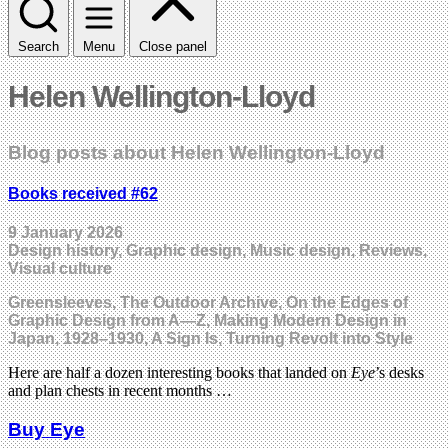
Search
Menu
Close panel
Helen Wellington-Lloyd
Blog posts about Helen Wellington-Lloyd
Books received #62
9 January 2026
Design history, Graphic design, Music design, Reviews,
Visual culture
Greensleeves, The Outdoor Archive, On the Edges of
Graphic Design from A—Z, Making Modern Design in
Japan, 1928–1930, A Sign Is, Turning Revolt into Style
Here are half a dozen interesting books that landed on
Eye
’s desks
and plan chests in recent months …
Buy Eye