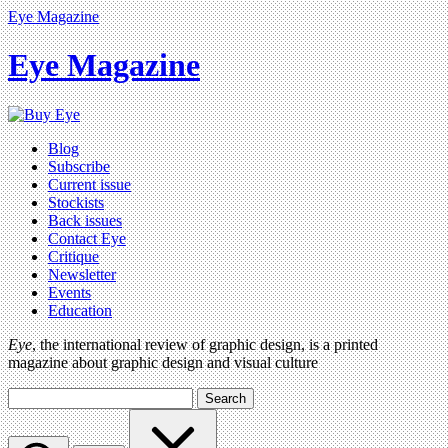
Eye Magazine
Eye Magazine
Blog
Subscribe
Current issue
Stockists
Back issues
Contact Eye
Critique
Newsletter
Events
Education
Eye
, the international review of graphic design, is a printed
magazine about graphic design and visual culture
Search