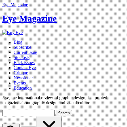
Eye Magazine
Eye Magazine
Blog
Subscribe
Current issue
Stockists
Back issues
Contact Eye
Critique
Newsletter
Events
Education
Eye
, the international review of graphic design, is a printed
magazine about graphic design and visual culture
Search