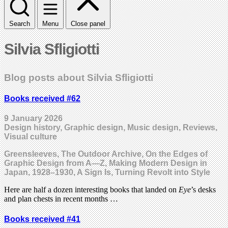
Search
Menu
Close panel
Silvia Sfligiotti
Blog posts about Silvia Sfligiotti
Books received #62
9 January 2026
Design history, Graphic design, Music design, Reviews,
Visual culture
Greensleeves, The Outdoor Archive, On the Edges of
Graphic Design from A—Z, Making Modern Design in
Japan, 1928–1930, A Sign Is, Turning Revolt into Style
Here are half a dozen interesting books that landed on
Eye
’s desks
and plan chests in recent months …
Books received #41