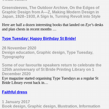
Greensleeves, The Outdoor Archive, On the Edges of
Graphic Design from A—Z, Making Modern Design in
Japan, 1928–1930, A Sign Is, Turning Revolt into Style
Here are half a dozen interesting books that landed on
Eye
’s desks
and plan chests in recent months …
Type Tuesday: Happy Birthday St Bride!
26 November 2020
Design education, Graphic design, Type Tuesday,
Typography
Some of our favourite speakers return to celebrate the
125th anniversary of St Bride Printing Library on 1
December 2020
Eye magazine started organising Type Tuesdays as a regular St
Bride Library event back in…
Faithful dress
1 January 2017
Book design, Graphic design, Illustration, Information