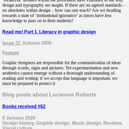
design and typography are taught. If there are no agreed standards –
no absolutes within design – how can one teach? Are we heading
towards a state of ‘institutional ignorance’ as tutors have less
knowledge to pass on to their students?
Read me! Part 1. Literacy in graphic design
Issue 37
, Autumn 2000
Feature
Graphic designers are responsible for the communication of ideas
through words, signs and pictures. Yet experimentation and new
aesthetics cannot emerge without a thorough understanding of
reading and writing: if we accept that language is important, we
must be prepared to protect it
Blog posts about Lucienne Roberts
Books received #62
9 January 2026
Design history, Graphic design, Music design, Reviews,
Visual culture