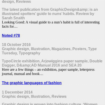
design, Reviews
The latest publication from GraphicDesign&amp; is an
illustrated spotters’ guide to nuns’ habits. Review by
Sarah Snaith
Looking Good: A visual guide to a nun’s habit is full of interesting
facts for…
Noted #78
18 October 2016
Graphic design, Illustration, Magazines, Posters, Type
Tuesday, Typography
TypoCircle exhibition, Arjowiggins paper sample, Double
Dagger, D&amp;AD Manual 2016 and SEA 20
Here are a few things – an exhibition, paper sample, letterpress
journal, manual and book…
The graphic languages of fashion
1 December 2014
Graphic design, Illustration, Reviews
Graphic design is woven into fashion culture. ‘Women