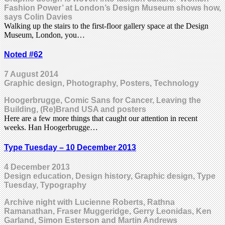
Fashion Power’ at London’s Design Museum shows how,
says Colin Davies
Walking up the stairs to the first-floor gallery space at the Design
Museum, London, you…
Noted #62
7 August 2014
Graphic design, Photography, Posters, Technology
Hoogerbrugge, Comic Sans for Cancer, Leaving the
Building, (Re)Brand USA and posters
Here are a few more things that caught our attention in recent
weeks. Han Hoogerbrugge…
Type Tuesday – 10 December 2013
4 December 2013
Design education, Design history, Graphic design, Type
Tuesday, Typography
Archive night with Lucienne Roberts, Rathna
Ramanathan, Fraser Muggeridge, Gerry Leonidas, Ken
Garland, Simon Esterson and Martin Andrews