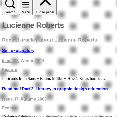
Search
Menu
Close panel
Lucienne Roberts
Recent articles about Lucienne Roberts
Self-explanatory
Issue 38
, Winter 2000
Feature
Postcards from Sans + Baum; Müller + Hess’s Xmas horror …
Read me! Part 2. Literacy in graphic design education
Issue 37
, Autumn 2000
Feature
‘Relativist’ debates within the profession have extended to the way