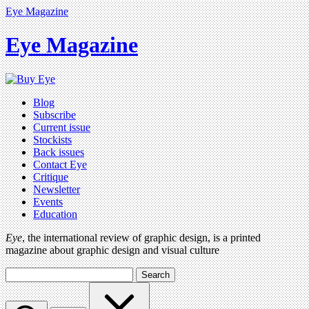
Eye Magazine
Eye Magazine
Blog
Subscribe
Current issue
Stockists
Back issues
Contact Eye
Critique
Newsletter
Events
Education
Eye
, the international review of graphic design, is a printed
magazine about graphic design and visual culture
Search