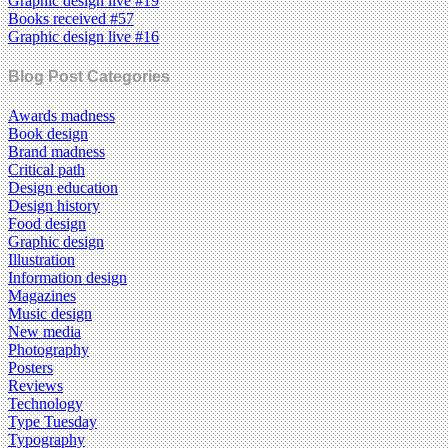
Graphic design live #19
Books received #57
Graphic design live #16
Blog Post Categories
Awards madness
Book design
Brand madness
Critical path
Design education
Design history
Food design
Graphic design
Illustration
Information design
Magazines
Music design
New media
Photography
Posters
Reviews
Technology
Type Tuesday
Typography