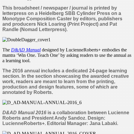
This broadsheet / newspaper / journal is printed by
letterpress on a Heidelberg SBB Cylinder Press
on a
Monotype Composition Caster by
editors, publishers
and producers Nick Loaring (Print Project) and Pat
Randle (Nomad Letterpress).
The
D&AD Manual
designed by LucienneRoberts+ embodies the
mantra ‘Win One. Teach One’ by asking readers to use the annual as
a learning tool.
The 2016 annual includes a dedicated 24-page learning
section. In the section showcasing
the awarded creative
work
, readers are meant to learn from the printing,
production and design features, some of which are
annotated by Roberts.
D&AD Manual 2016
is a collaboration between Lucienne
Roberts and President Andy Sandoz
. Design:
LucienneRoberts+. Editorial Manager: Jana Labaki.