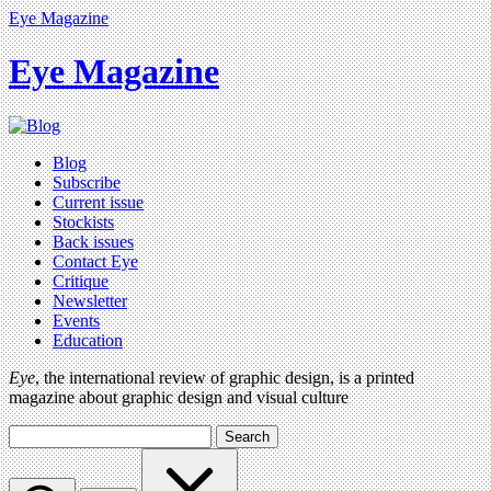
Eye Magazine
Eye Magazine
Blog
Subscribe
Current issue
Stockists
Back issues
Contact Eye
Critique
Newsletter
Events
Education
Eye
, the international review of graphic design, is a printed
magazine about graphic design and visual culture
Search