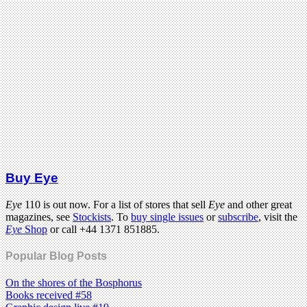
Buy Eye
Eye
110 is out now. For a list of stores that sell
Eye
and other great
magazines, see
Stockists
. To
buy single issues
or
subscribe
, visit the
Eye
Shop
or call +44 1371 851885.
Popular Blog Posts
On the shores of the Bosphorus
Books received #58