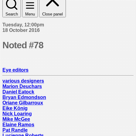
Search
Menu
Close panel
Tuesday, 12:00pm
18 October 2016
Noted #78
Eye editors
various designers
Marion Deuchars
Daniel Eatock
Bryan Edmondson
Oriane Gilbarroux
Eike König
Nick Loaring
Mike McGee
Elaine Ramos
Pat Randle
Lucienne Roberts