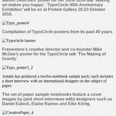
Marion Deuchars’ poster for her June 2014 talk ‘Making
art makes you happy’. ‘TypoCircle 40th Anniversary
Exhibition’ will be on at Protein Gallery 20-23 October
2016.
Compilation of TypoCircle posters from its past 40 years.
Framestore’s creative director and co-founder Mike
McGee’s poster for his TypoCircle talk ‘The Making of
Gravity’.
Antalis has produced a twelve-notebook sample pack; each includes
a short interview with an international designer on the subject of
paper.
The set of paper sample notebooks feature a cover
images by (and short interviews with) designers such as
Daniel Eatock, Elaine Ramos and Eike König.