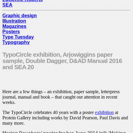
SEA
Graphic design
Illustration
Magazines
Posters
Type Tuesday
Typography
TypoCircle exhibition, Arjowiggins paper
sample, Double Dagger, D&AD Manual 2016
and SEA 20
Here are a few things – an exhibition, paper sample, letterpress
journal, manual and book – that caught our attention in recent
weeks.
The TypoCircle celebrates 40 years with a poster
exhibition
at
Protein Gallery including works by David Pearson, Paul Davis and
many more.