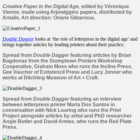
Creative Paper in the Digital Age
,
edited by Véronique
Vienne, made using Arjowiggins papers, distributed by
Antalis. Art direction: Oriane Gibarroux.
Double Dagger
looks at ‘the role of letterpress in the digital age’ and
brings together articles by leading printers about their practice.
Spread from
Double Dagger
featuring articles by Brian
Bagdonas from the Stumptown Printers Workshop
Cooperative, Graham Moss who runs the Incline Press,
Gee Vaucher of Exitstencil Press and Lucy Jenner who
works at Ditchling Museum of Art + Craft.
Spread from
Double Dagger
featuring an interview
between letterpress printer Marta Dos Santos in
conversation with Nick Loaring who runs the Print
Project alongside articles by artist and PhD researcher
Angie Butler and David Armes, who runs the Red Plate
Press.