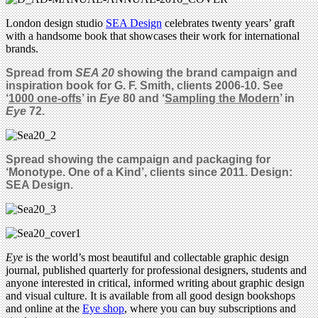
London design studio
SEA Design
celebrates twenty years’ graft
with a handsome book that showcases their work for international
brands.
Spread from
SEA 20
showing the brand campaign and
inspiration book for G. F. Smith, clients 2006-10. See
‘
1000 one-offs
’ in
Eye
80
and
‘
Sampling the Modern
’ in
Eye
72.
Spread showing the campaign and packaging for
‘Monotype. One of a Kind’, clients since 2011. Design:
SEA Design.
Eye
is the world’s most beautiful and collectable graphic design
journal, published quarterly for professional designers, students and
anyone interested in critical, informed writing about graphic design
and visual culture. It is available from all good design bookshops
and online at the
Eye shop
, where you can buy subscriptions and