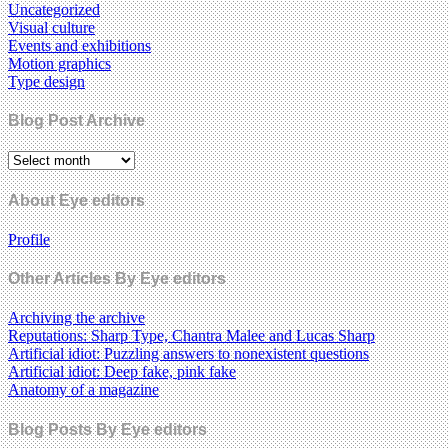
Uncategorized
Visual culture
Events and exhibitions
Motion graphics
Type design
Blog Post Archive
About Eye editors
Profile
Other Articles By Eye editors
Archiving the archive
Reputations: Sharp Type, Chantra Malee and Lucas Sharp
Artificial idiot: Puzzling answers to nonexistent questions
Artificial idiot: Deep fake, pink fake
Anatomy of a magazine
Blog Posts By Eye editors