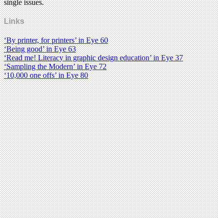
single issues.
Links
‘By printer, for printers’ in Eye 60
‘Being good’ in Eye 63
‘Read me! Literacy in graphic design education’ in Eye 37
‘Sampling the Modern’ in Eye 72
‘10,000 one offs’ in Eye 80