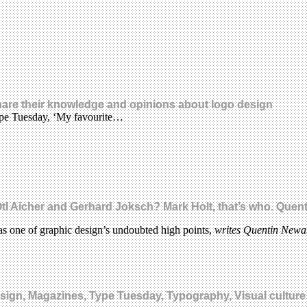
share their knowledge and opinions about logo design
Type Tuesday, ‘My favourite…
 Aicher and Gerhard Joksch? Mark Holt, that’s who. Quent
as one of graphic design’s undoubted high points,
writes Quentin New
design, Magazines, Type Tuesday, Typography, Visual culture