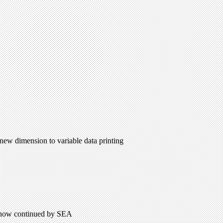
 new dimension to variable data printing
on now continued by SEA