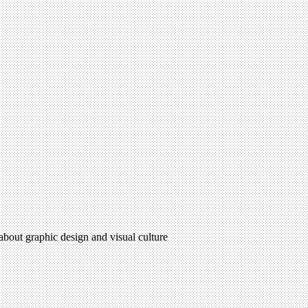
 about graphic design and visual culture