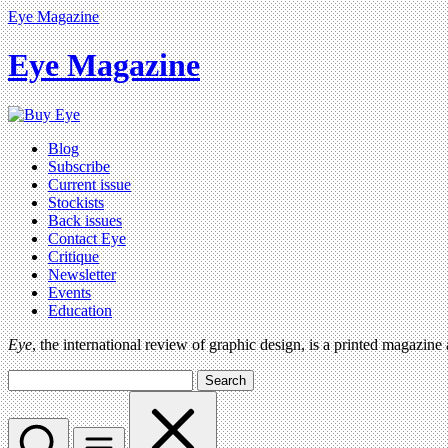
Eye Magazine
Eye Magazine
Blog
Subscribe
Current issue
Stockists
Back issues
Contact Eye
Critique
Newsletter
Events
Education
Eye
, the international review of graphic design, is a printed magazine
Search