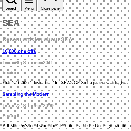
Search
Menu
Close panel
SEA
Recent articles about SEA
10,000 one offs
Issue 80
, Summer 2011
Feature
Field’s 10,000 ‘illustrations’ for SEA’s GF Smith paper swatch give a
Sampling the Modern
Issue 72
, Summer 2009
Feature
Bill Mackay's lucid work for GF Smith established a design traditi