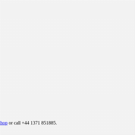
hop
or call +44 1371 851885.