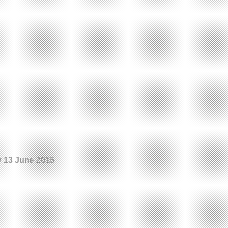
ay 13 June 2015