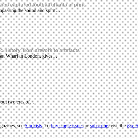
hes captured football chants in print
mpassing the sound and spirit…
e
 history, from artwork to artefacts
litan Wharf in London, gives…
bout two eras of…
agazines, see
Stockists
. To
buy single issues
or
subscribe
, visit the
Eye
S