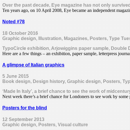
Over the past decade, Eye magazine has not only survived
Ten years ago, on 10 April 2008, Eye became an independent magaz
Noted #78
18 October 2016
Graphic design, Illustration, Magazines, Posters, Type T
TypoCircle exhibition, Arjowiggins paper sample, Doubl
Here are a few things – an exhibition, paper sample, letterpress jou
A glimpse of Italian graphics
5 June 2015
Book design, Design history, Graphic design, Posters, T
‘Made In Italy’, a brief chance to see the work of midcent
Next week there’s a brief chance for Londoners to see work by som
Posters for the blind
12 September 2013
Graphic design, Posters, Visual culture