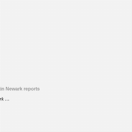
in Newark reports
ark
…