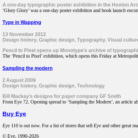
A one-day typographic poster exhibition in the Hoxton Arc
‘Glory Glory’ was a one-day poster exhibition and book launch enco
Type in Wapping
13 November 2012
Design history, Graphic design, Typography, Visual cultur
Pencil to Pixel opens up Monotype’s archive of typographic
The ‘Pencil to Pixel’ exhibition, which opens this Friday at Metropo
Sampling the modern
2 August 2009
Design history, Graphic design, Technology
Bill Mackay’s designs for paper company GF Smith
From Eye 72. Opening spread to ‘Sampling the Modern’, an article a
Buy Eye
Eye
110 is out now. For a list of stores that sell
Eye
and other great m
© Eye, 1990-2026