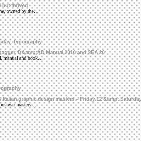
 but thrived
ine, owned by the…
uesday, Typography
e Dagger, D&amp;AD Manual 2016 and SEA 20
rnal, manual and book…
ypography
ury Italian graphic design masters – Friday 12 &amp; Saturd
e postwar masters…