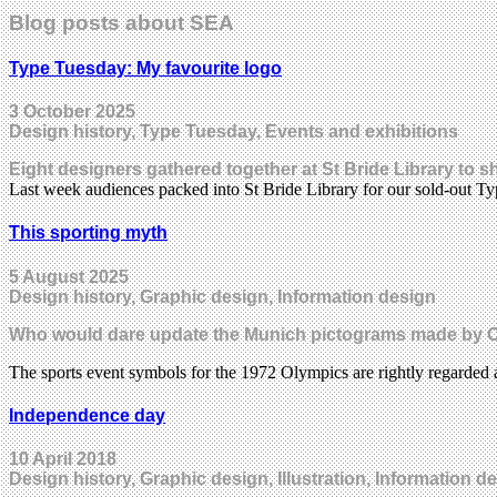
Blog posts about SEA
Type Tuesday: My favourite logo
3 October 2025
Design history, Type Tuesday, Events and exhibitions
Eight designers gathered together at St Bride Library to 
Last week audiences packed into St Bride Library for our sold-out 
This sporting myth
5 August 2025
Design history, Graphic design, Information design
Who would dare update the Munich pictograms made by Otl
The sports event symbols for the 1972 Olympics are rightly regarded 
Independence day
10 April 2018
Design history, Graphic design, Illustration, Information 