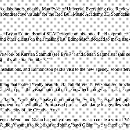
l collaborators, notably Matt Pyke of Universal Everything (see Reviews,
oundreactive visuals’ for the Red Bull Music Academy 3D Soundclash 
use. Bryan Edmondson of SEA Design commissioned Field to produce 10,
d other clients on their mailing list. Edmondson decided to make use of t
 work of Karsten Schmidt (see Eye 74) and Stefan Sagmeister (his cel
 – it’s all about numbers.”’
installations, and Edmondson paid a visit to the new agency, soon after
g that looked ‘really beautiful, but all different’. Personalised broc
anted to push the visual potential of the new technology as far as he co
he market for ‘variable database communication’, which has expanded rap
onent for ‘credibility’. Print-based projects with large image files su
 University of the Creative Arts.
r, so Wendt and Glahn began by drawing curves to create a virtual 3D ‘
We didn’t want it to be bright and shiny,’ says Glahn, ‘we wanted an “u