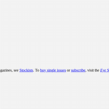
agazines, see
Stockists
. To
buy single issues
or
subscribe
, visit the
Eye
S