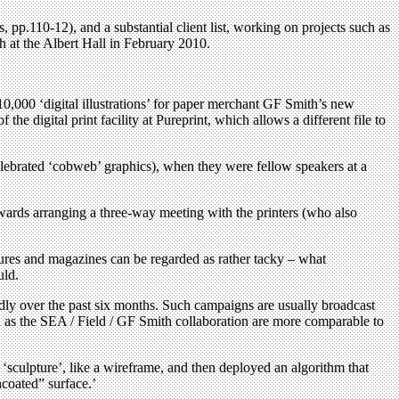
 pp.110-12), and a substantial client list, working on projects such as
at the Albert Hall in February 2010.
000 ‘digital illustrations’ for paper merchant GF Smith’s new
he digital print facility at Pureprint, which allows a different file to
ebrated ‘cobweb’ graphics), when they were fellow speakers at a
wards arranging a three-way meeting with the printers (who also
hures and magazines can be regarded as rather tacky – what
uld.
idly over the past six months. Such campaigns are usually broadcast
ch as the SEA / Field / GF Smith collaboration are more comparable to
sculpture’, like a wireframe, and then deployed an algorithm that
ncoated” surface.’