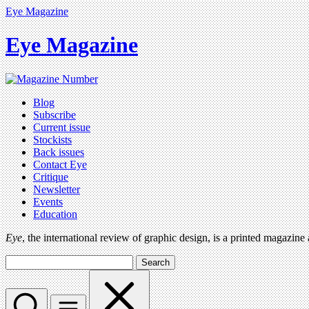
Eye Magazine
Eye Magazine
Blog
Subscribe
Current issue
Stockists
Back issues
Contact Eye
Critique
Newsletter
Events
Education
Eye
, the international review of graphic design, is a printed magazine
Search