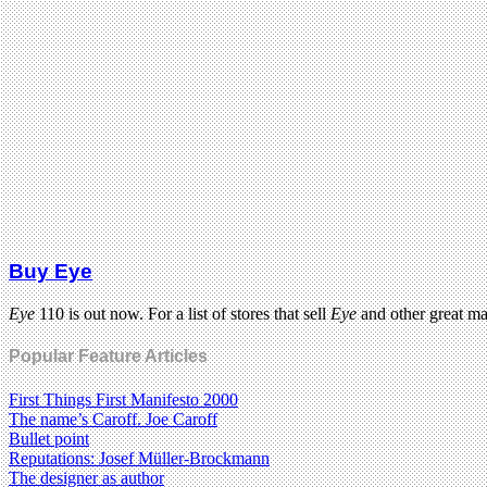
Buy Eye
Eye
110 is out now. For a list of stores that sell
Eye
and other great m
Popular Feature Articles
First Things First Manifesto 2000
The name’s Caroff. Joe Caroff
Bullet point
Reputations: Josef Müller-Brockmann
The designer as author