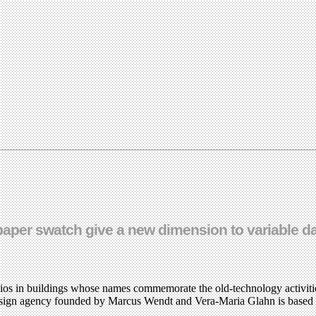
h paper swatch give a new dimension to variable da
os in buildings whose names commemorate the old-technology activities
l design agency founded by Marcus Wendt and Vera-Maria Glahn is based 