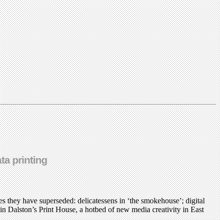
ta printing
 they have superseded: delicatessens in ‘the smokehouse’; digital
in Dalston’s Print House, a hotbed of new media creativity in East