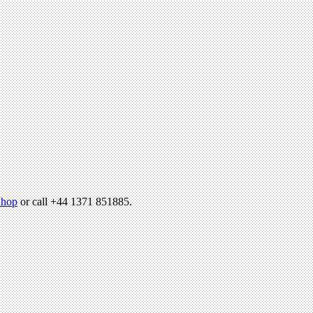
hop
or call +44 1371 851885.