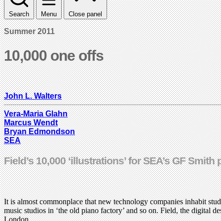
Search
Menu
Close panel
Summer 2011
10,000 one offs
John L. Walters
Vera-Maria Glahn
Marcus Wendt
Bryan Edmondson
SEA
Field’s 10,000 ‘illustrations’ for SEA’s GF Smit
It is almost commonplace that new technology companies inhabit studi
music studios in ‘the old piano factory’ and so on. Field, the digita
London.