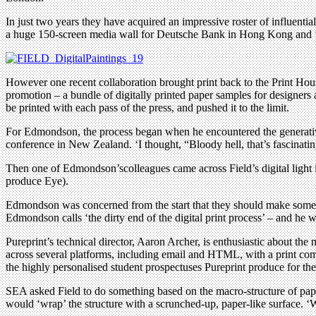
In just two years they have acquired an impressive roster of influentia
a huge 150-screen media wall for Deutsche Bank in Hong Kong and ‘s
However one recent collaboration brought print back to the Print Ho
promotion – a bundle of digitally printed paper samples for designers an
be printed with each pass of the press, and pushed it to the limit.
For Edmondson, the process began when he encountered the generative
conference in New Zealand. ‘I thought, “Bloody hell, that’s fascinating
Then one of Edmondson’scolleagues came across Field’s digital light 
produce Eye).
Edmondson was concerned from the start that they should make somethin
Edmondson calls ‘the dirty end of the digital print process’ – and he w
Pureprint’s technical director, Aaron Archer, is enthusiastic about t
across several platforms, including email and HTML, with a print comp
the highly personalised student prospectuses Pureprint produce for the
SEA asked Field to do something based on the macro-structure of pape
would ‘wrap’ the structure with a scrunched-up, paper-like surface. ‘