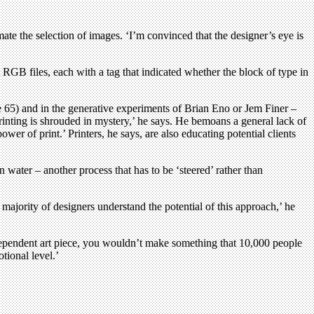
ate the selection of images. ‘I’m convinced that the designer’s eye is
t RGB files, each with a tag that indicated whether the block of type in
Eye 65) and in the generative experiments of Brian Eno or Jem Finer –
inting is shrouded in mystery,’ he says. He bemoans a general lack of
wer of print.’ Printers, he says, are also educating potential clients
n water – another process that has to be ‘steered’ rather than
a majority of designers understand the potential of this approach,’ he
ndependent art piece, you wouldn’t make something that 10,000 people
tional level.’