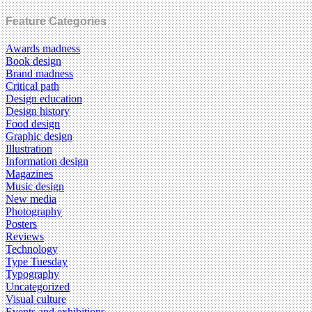
Feature Categories
Awards madness
Book design
Brand madness
Critical path
Design education
Design history
Food design
Graphic design
Illustration
Information design
Magazines
Music design
New media
Photography
Posters
Reviews
Technology
Type Tuesday
Typography
Uncategorized
Visual culture
Events and exhibitions