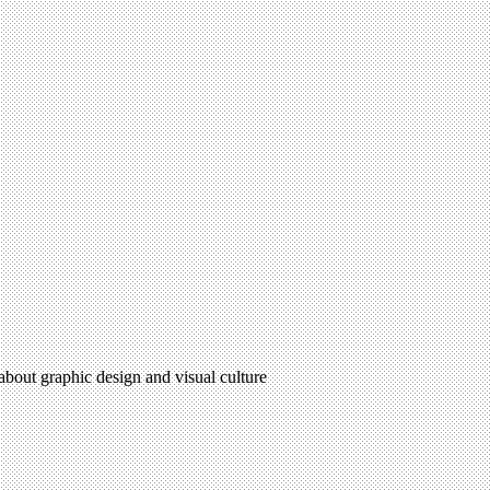
 about graphic design and visual culture