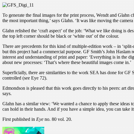
To generate the final images for the print process, Wendt and Glahn ch
the most important thing,’ says Glahn. ‘It was like moving the camera
Glahn relished the ‘craft aspect’ of the job: ‘What we like doing is de
the top left corner should be black or ‘white out’ of the colour.
There are precedents for this kind of multiple-edition work – in ‘spli
but this project had a commercial purpose. GF Smith’s John Haslam reg
interest and understanding of print and paper: ‘Everything is in the dig
about new processes: ‘That’s where these beautiful images come in.’
Superficially, there are similarities to the work SEA has done for GF S
controlled (see Eye 72).
Edmondson is pleased that this work goes directly to his peers: art dire
says.
Glahn has a similar view: ‘We wanted a chance to apply these ideas to
can hold in their hands. And if you have a simple idea, you can take it
First published in
Eye
no. 80 vol. 20.