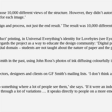
ose 10,000 different views of the structure. However, they didn’t autom
 for each image.’
sign and process, not just the end result.’ The result was 10,000 differen
t-duct’ printing, in Universal Everything’s identity for Lovebytes (see 
ards the project as a way to educate the design community: ‘Digital pr
ital domain – students are not taught about the nature of paper and the po
mith in the past, using John Ross’s photos of ink diffusing colourfully i
ctors, designers and clients on GF Smith’s mailing lists. ‘I don’t think 
 something where a lot of people see them,’ she says. ‘If it were an i
 through a lot of variations … it speaks directly to people on a more emo