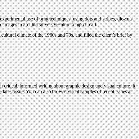
perimental use of print techniques, using dots and stripes, die-cuts,
ages in an illustrative style akin to hip clip art.
ultural climate of the 1960s and 70s, and filled the client’s brief by
n critical, informed writing about graphic design and visual culture. It
 latest issue. You can also browse visual samples of recent issues at