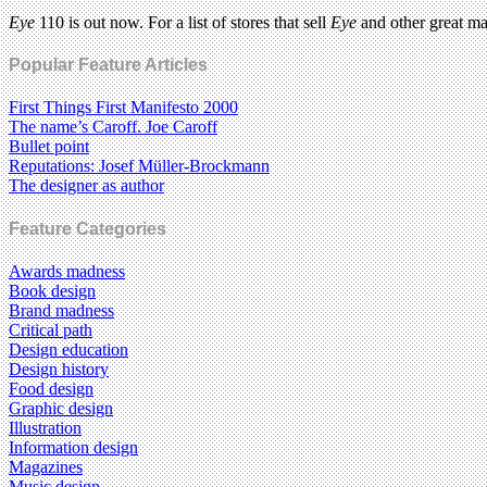
Eye
110 is out now. For a list of stores that sell
Eye
and other great m
Popular Feature Articles
First Things First Manifesto 2000
The name’s Caroff. Joe Caroff
Bullet point
Reputations: Josef Müller-Brockmann
The designer as author
Feature Categories
Awards madness
Book design
Brand madness
Critical path
Design education
Design history
Food design
Graphic design
Illustration
Information design
Magazines
Music design