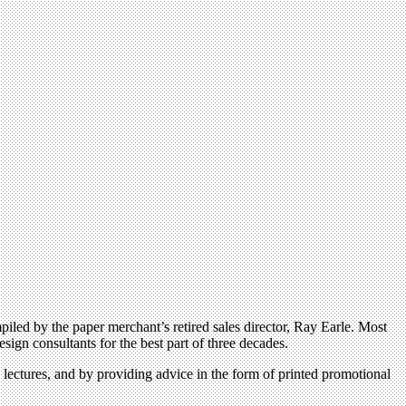
d by the paper merchant’s retired sales director, Ray Earle. Most
ign consultants for the best part of three decades.
 lectures, and by providing advice in the form of printed promotional