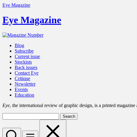
Eye Magazine
Eye Magazine
Blog
Subscribe
Current issue
Stockists
Back issues
Contact Eye
Critique
Newsletter
Events
Education
Eye
, the international review of graphic design, is a printed magazine
Search