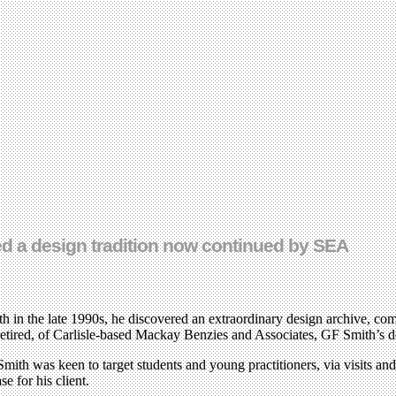
hed a design tradition now continued by SEA
he late 1990s, he discovered an extraordinary design archive, compile
etired, of Carlisle-based Mackay Benzies and Associates, GF Smith’s des
ith was keen to target students and young practitioners, via visits and
e for his client.