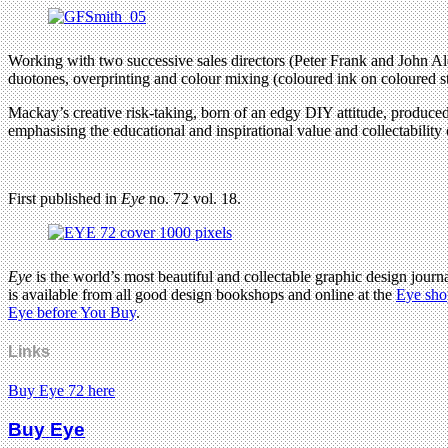
Working with two successive sales directors (Peter Frank and John Ale
duotones, overprinting and colour mixing (coloured ink on coloured stoc
Mackay’s creative risk-taking, born of an edgy DIY attitude, produced a
emphasising the educational and inspirational value and collectability
First published in
Eye
no. 72 vol. 18.
Eye
is the world’s most beautiful and collectable graphic design journa
is available from all good design bookshops and online at the
Eye sho
Eye before You Buy
.
Links
Buy Eye 72 here
Buy Eye