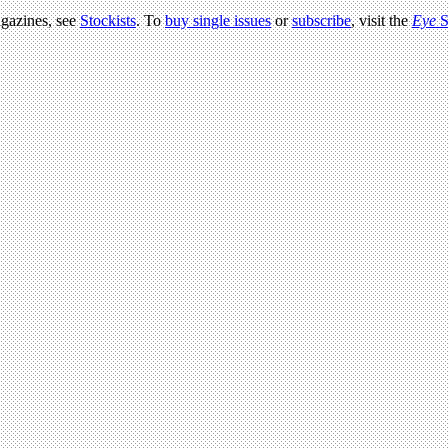
agazines, see
Stockists
. To
buy single issues
or
subscribe
, visit the
Eye
S