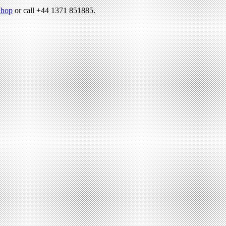
hop
or call +44 1371 851885.