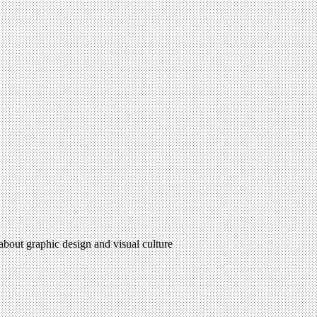
 about graphic design and visual culture