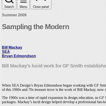
Search
Menu
Close panel
Summer 2009
Sampling the Modern
Bill Mackay
SEA
Bryan Edmondson
Bill Mackay's lucid work for GF Smith establis
When SEA Design’s Bryan Edmondson began working with GF Smith in t
of this 1960s and 70s treasure trove is the work of Bill Mackay, now r
The 1960s was a time of rapid expansion in design education, so GF Sm
packages. Mackay’s lucid design helped develop a professional fan-bas