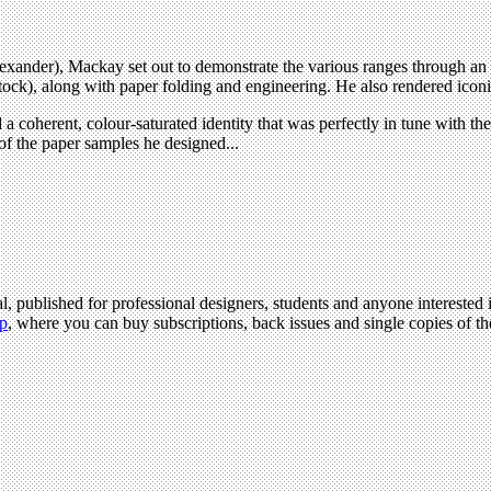
xander), Mackay set out to demonstrate the various ranges through an ex
k), along with paper folding and engineering. He also rendered iconic im
 coherent, colour-saturated identity that was perfectly in tune with the c
 of the paper samples he designed...
l, published for professional designers, students and anyone interested i
p
, where you can buy subscriptions, back issues and single copies of the