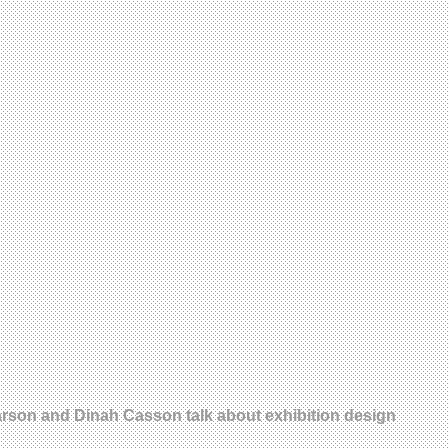
earson and Dinah Casson talk about exhibition design