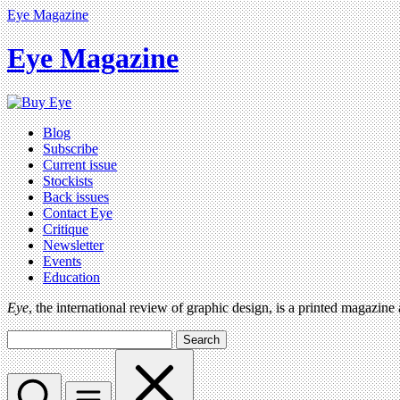
Eye Magazine
Eye Magazine
Blog
Subscribe
Current issue
Stockists
Back issues
Contact Eye
Critique
Newsletter
Events
Education
Eye
, the international review of graphic design, is a printed magazine
Search