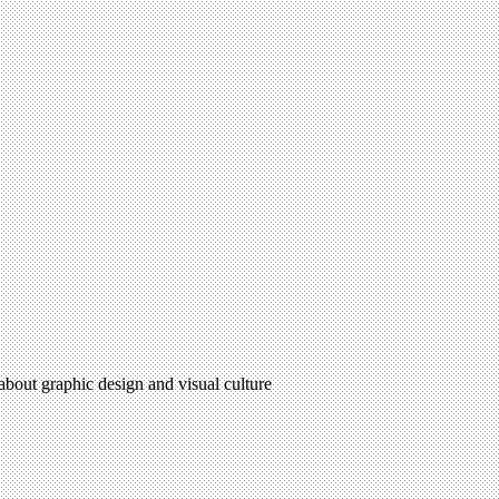
 about graphic design and visual culture