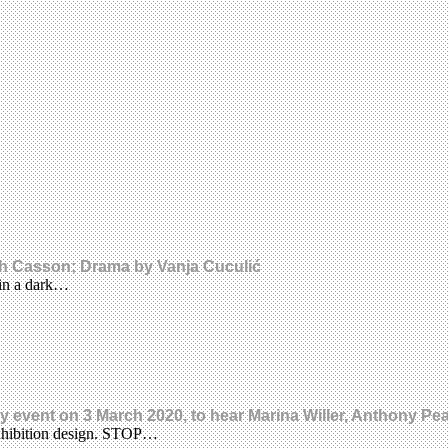
ah Casson; Drama by Vanja Cuculić
 in a dark…
day event on 3 March 2020, to hear Marina Willer, Anthony P
xhibition design. STOP…