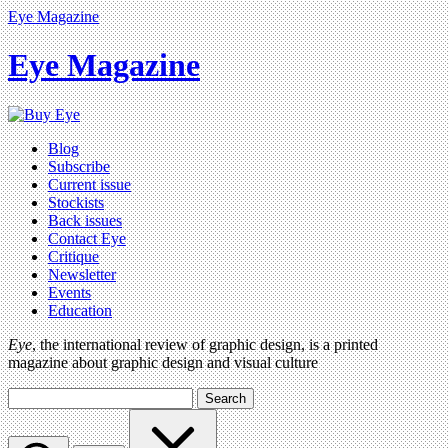
Eye Magazine
Eye Magazine
Blog
Subscribe
Current issue
Stockists
Back issues
Contact Eye
Critique
Newsletter
Events
Education
Eye
, the international review of graphic design, is a printed
magazine about graphic design and visual culture
Search