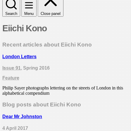
Search
Menu
Close panel
Eiichi Kono
Recent articles about Eiichi Kono
London Letters
Issue 91
, Spring 2016
Feature
Philip Sayer photographs lettering on the streets of London in this
alphabetical compendium
Blog posts about Eiichi Kono
Dear Mr Johnston
4 April 2017