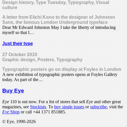
Design history, Type Tuesday, Typography, Visual
culture
A letter from Eiichi Kono to the designer of Johnston
Sans, the famous London Underground typeface
Dear Mr Edward Johnston May I take the liberty of introducing
myself so that I…
Just their type
27 October 2010
Graphic design, Posters, Typography
Typographic posters go on display at Foyles in London
A new exhibition of typographic posters opens at Foyles Gallery
today. As part of the…
Buy Eye
Eye
110 is out now. For a list of stores that sell
Eye
and other great
magazines, see
Stockists
. To
buy single issues
or
subscribe
, visit the
Eye
Shop
or call +44 1371 851885.
© Eye, 1990-2026