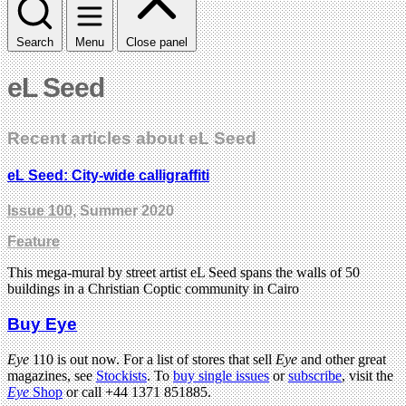
Search
Menu
Close panel
eL Seed
Recent articles about eL Seed
eL Seed: City-wide calligraffiti
Issue 100
, Summer 2020
Feature
This mega-mural by street artist eL Seed spans the walls of 50
buildings in a Christian Coptic community in Cairo
Buy Eye
Eye
110 is out now. For a list of stores that sell
Eye
and other great
magazines, see
Stockists
. To
buy single issues
or
subscribe
, visit the
Eye
Shop
or call +44 1371 851885.