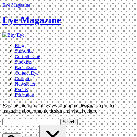
Eye Magazine
Eye Magazine
Blog
Subscribe
Current issue
Stockists
Back issues
Contact Eye
Critique
Newsletter
Events
Education
Eye
, the international review of graphic design, is a printed
magazine about graphic design and visual culture
Search