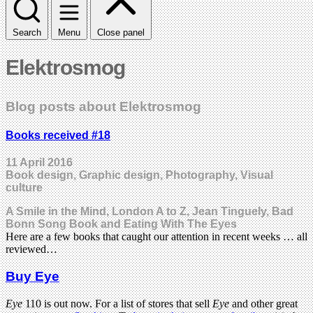
Search
Menu
Close panel
Elektrosmog
Blog posts about Elektrosmog
Books received #18
11 April 2016
Book design, Graphic design, Photography, Visual
culture
A Smile in the Mind, London A to Z, Jean Tinguely, Bad
Bonn Song Book and Eating With The Eyes
Here are a few books that caught our attention in recent weeks … all
reviewed…
Buy Eye
Eye
110 is out now. For a list of stores that sell
Eye
and other great