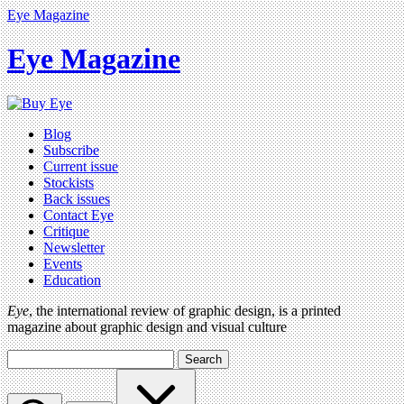
Eye Magazine
Eye Magazine
Blog
Subscribe
Current issue
Stockists
Back issues
Contact Eye
Critique
Newsletter
Events
Education
Eye
, the international review of graphic design, is a printed
magazine about graphic design and visual culture
Search