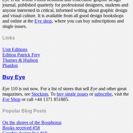
journal, published quarterly for professional designers, students and
anyone interested in critical, informed writing about graphic design
and visual culture. It is available from all good design bookshops
and online at the
Eye shop
, where you can buy subscriptions and
single issues.
Links
Unit Editions
Edition Patrick Frey
Thames & Hudson
Phaidon
Buy Eye
Eye
110 is out now. For a list of stores that sell
Eye
and other great
magazines, see
Stockists
. To
buy single issues
or
subscribe
, visit the
Eye
Shop
or call +44 1371 851885.
Popular Blog Posts
On the shores of the Bosphorus
Books received #58