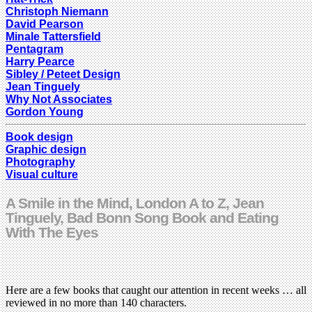
Christoph Niemann
David Pearson
Minale Tattersfield
Pentagram
Harry Pearce
Sibley / Peteet Design
Jean Tinguely
Why Not Associates
Gordon Young
Book design
Graphic design
Photography
Visual culture
A Smile in the Mind, London A to Z, Jean
Tinguely, Bad Bonn Song Book and Eating
With The Eyes
Here are a few books that caught our attention in recent weeks … all
reviewed in no more than 140 characters.