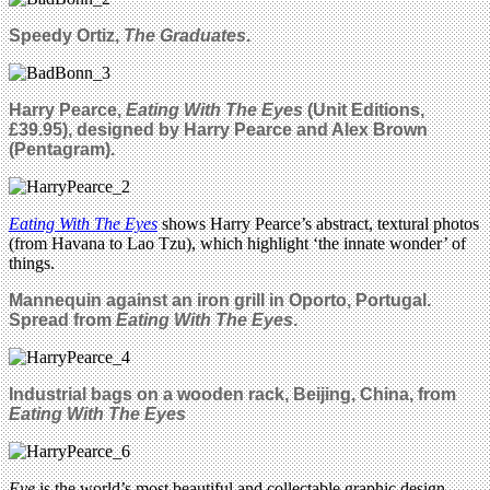
Speedy Ortiz,
The Graduates
.
Harry Pearce,
Eating With The Eyes
(Unit Editions,
£39.95)
, designed by Harry Pearce and Alex Brown
(Pentagram).
Eating With The Eyes
shows Harry Pearce’s abstract, textural photos
(from Havana to Lao Tzu), which highlight ‘the innate wonder’ of
things.
Mannequin against an iron grill in Oporto, Portugal.
Spread from
Eating With The Eyes
.
Industrial bags on a wooden rack, Beijing, China, from
Eating With The Eyes
Eye
is the world’s most beautiful and collectable graphic design