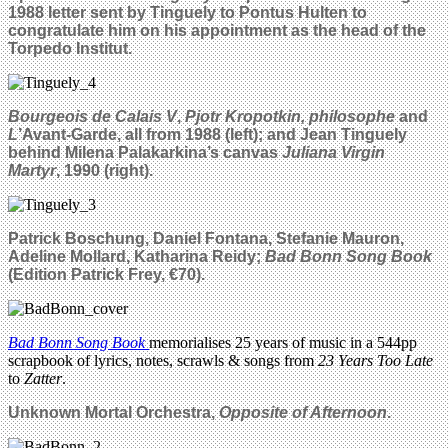
1988 letter sent by Tinguely to Pontus Hulten to
congratulate him on his appointment as the head of the
Torpedo Institut.
Bourgeois de Calais V
,
Pjotr Kropotkin, philosophe
and
L
’Avant-Garde, all from 1988 (left); and Jean Tinguely
behind Milena Palakarkina’s canvas
Juliana Virgin
Martyr
, 1990 (right).
Patrick Boschung, Daniel Fontana, Stefanie Mauron,
Adeline Mollard, Katharina Reidy;
Bad Bonn Song Book
(Edition Patrick Frey, €70).
Bad Bonn Song Book
memorialises 25 years of music in a 544pp
scrapbook of lyrics, notes, scrawls & songs from
23 Years Too Late
to
Zatter
.
Unknown Mortal Orchestra,
Opposite of Afternoon
.