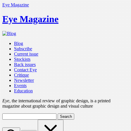
Eye Magazine
Eye Magazine
Blog
Subscribe
Current issue
Stockists
Back issues
Contact Eye
Critique
Newsletter
Events
Education
Eye
, the international review of graphic design, is a printed
magazine about graphic design and visual culture
Search