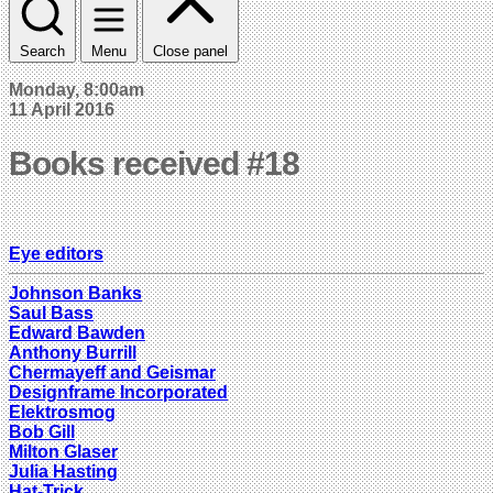
Search
Menu
Close panel
Monday, 8:00am
11 April 2016
Books received #18
Eye editors
Johnson Banks
Saul Bass
Edward Bawden
Anthony Burrill
Chermayeff and Geismar
Designframe Incorporated
Elektrosmog
Bob Gill
Milton Glaser
Julia Hasting
Hat-Trick