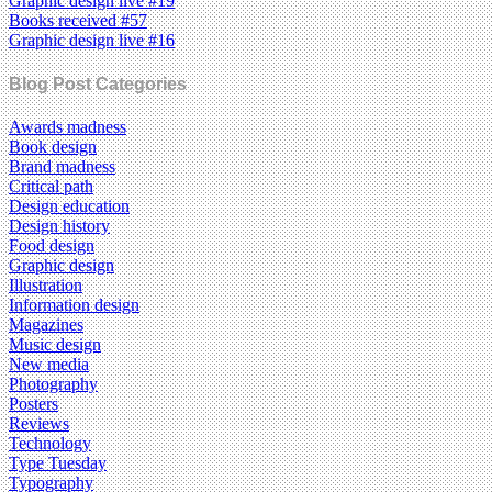
Graphic design live #19
Books received #57
Graphic design live #16
Blog Post Categories
Awards madness
Book design
Brand madness
Critical path
Design education
Design history
Food design
Graphic design
Illustration
Information design
Magazines
Music design
New media
Photography
Posters
Reviews
Technology
Type Tuesday
Typography