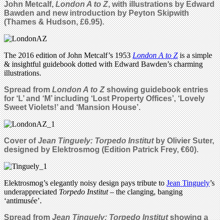
John Metcalf,
London A to Z
, with illustrations by Edward
Bawden and new introduction by Peyton Skipwith
(Thames & Hudson, £6.95).
The 2016 edition of John Metcalf’s 1953
London A to Z
is a simple
& insightful guidebook dotted with Edward Bawden’s charming
illustrations.
Spread from
London A to Z
showing guidebook entries
for ‘L’ and ‘M’ including ‘Lost Property Offices’, ‘Lovely
Sweet Violets!’ and ‘Mansion House’.
Cover of
Jean Tinguely: Torpedo Institut
by
Olivier Suter,
designed by
Elektrosmog
(Edition Patrick Frey, €60).
Elektrosmog’s elegantly noisy design pays tribute to
Jean Tinguely
’s
underappreciated
Torpedo Institut
– the clanging, banging
‘antimusée’.
Spread from
Jean Tinguely: Torpedo Institut
showing a