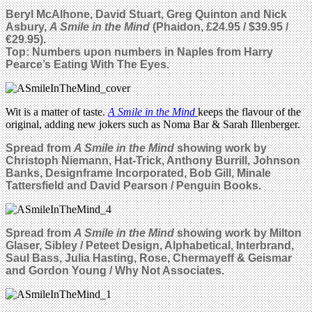
Beryl McAlhone, David Stuart, Greg Quinton and Nick
Asbury,
A Smile in the Mind
(Phaidon, £24.95 / $39.95 /
€29.95).
Top: Numbers upon numbers in Naples from Harry
Pearce’s Eating With The Eyes.
Wit is a matter of taste.
A Smile in the Mind
keeps the flavour of the
original, adding new jokers such as Noma Bar & Sarah Illenberger.
Spread from
A Smile in the Mind
showing work by
Christoph Niemann, Hat-Trick, Anthony Burrill, Johnson
Banks, Designframe Incorporated, Bob Gill, Minale
Tattersfield and David Pearson / Penguin Books.
Spread from
A Smile in the Mind
showing work by Milton
Glaser, Sibley / Peteet Design, Alphabetical, Interbrand,
Saul Bass, Julia Hasting, Rose, Chermayeff & Geismar
and Gordon Young / Why Not Associates.