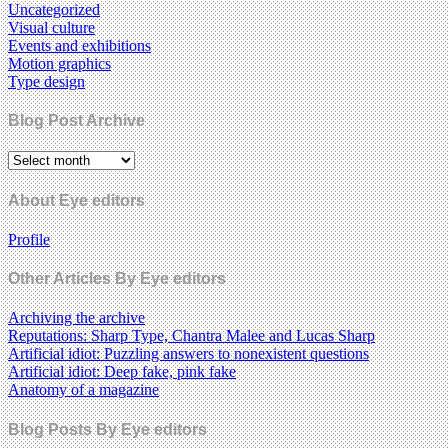
Uncategorized
Visual culture
Events and exhibitions
Motion graphics
Type design
Blog Post Archive
About Eye editors
Profile
Other Articles By Eye editors
Archiving the archive
Reputations: Sharp Type, Chantra Malee and Lucas Sharp
Artificial idiot: Puzzling answers to nonexistent questions
Artificial idiot: Deep fake, pink fake
Anatomy of a magazine
Blog Posts By Eye editors