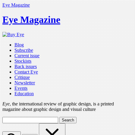
Eye Magazine
Eye Magazine
Blog
Subscribe
Current issue
Stockists
Back issues
Contact Eye
Critique
Newsletter
Events
Education
Eye
, the international review of graphic design, is a printed
magazine about graphic design and visual culture
Search