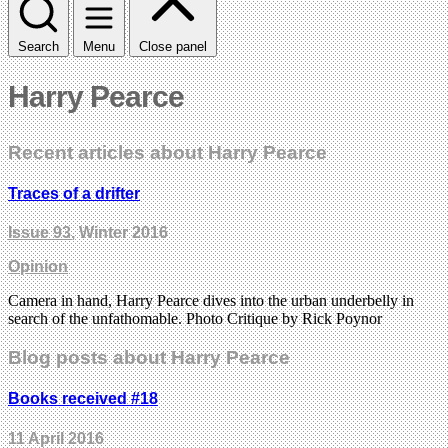
Search
Menu
Close panel
Harry Pearce
Recent articles about Harry Pearce
Traces of a drifter
Issue 93
, Winter 2016
Opinion
Camera in hand, Harry Pearce dives into the urban underbelly in
search of the unfathomable. Photo Critique by Rick Poynor
Blog posts about Harry Pearce
Books received #18
11 April 2016