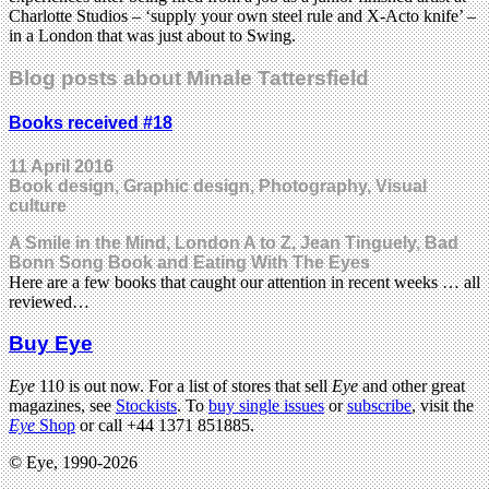
Charlotte Studios – ‘supply your own steel rule and X-Acto knife’ –
in a London that was just about to Swing.
Blog posts about Minale Tattersfield
Books received #18
11 April 2016
Book design, Graphic design, Photography, Visual
culture
A Smile in the Mind, London A to Z, Jean Tinguely, Bad
Bonn Song Book and Eating With The Eyes
Here are a few books that caught our attention in recent weeks … all
reviewed…
Buy Eye
Eye
110 is out now. For a list of stores that sell
Eye
and other great
magazines, see
Stockists
. To
buy single issues
or
subscribe
, visit the
Eye
Shop
or call +44 1371 851885.
© Eye, 1990-2026