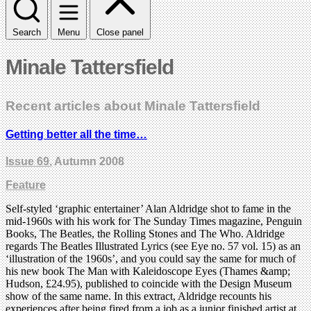
Search
Menu
Close panel
Minale Tattersfield
Recent articles about Minale Tattersfield
Getting better all the time…
Issue 69
, Autumn 2008
Feature
Self-styled ‘graphic entertainer’ Alan Aldridge shot to fame in the
mid-1960s with his work for The Sunday Times magazine, Penguin
Books, The Beatles, the Rolling Stones and The Who. Aldridge
regards The Beatles Illustrated Lyrics (see Eye no. 57 vol. 15) as an
‘illustration of the 1960s’, and you could say the same for much of
his new book The Man with Kaleidoscope Eyes (Thames &amp;
Hudson, £24.95), published to coincide with the Design Museum
show of the same name. In this extract, Aldridge recounts his
experiences after being fired from a job as a junior finished artist at