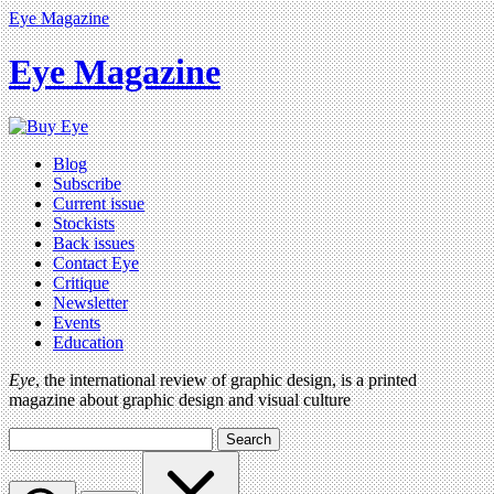
Eye Magazine
Eye Magazine
Blog
Subscribe
Current issue
Stockists
Back issues
Contact Eye
Critique
Newsletter
Events
Education
Eye
, the international review of graphic design, is a printed
magazine about graphic design and visual culture
Search