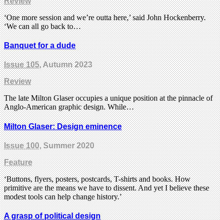
Review
‘One more session and we’re outta here,’ said John Hockenberry.
‘We can all go back to…
Banquet for a dude
Issue 105
, Autumn 2023
Review
The late Milton Glaser occupies a unique position at the pinnacle of
Anglo-American graphic design. While…
Milton Glaser: Design eminence
Issue 100
, Summer 2020
Feature
‘Buttons, flyers, posters, postcards, T-shirts and books. How
primitive are the means we have to dissent. And yet I believe these
modest tools can help change history.’
A grasp of political design