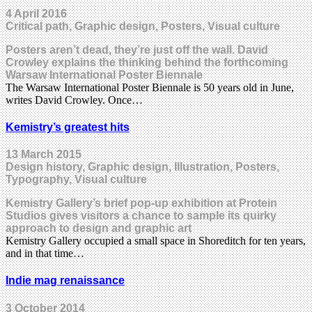
4 April 2016
Critical path, Graphic design, Posters, Visual culture
Posters aren’t dead, they’re just off the wall. David
Crowley explains the thinking behind the forthcoming
Warsaw International Poster Biennale
The Warsaw International Poster Biennale is 50 years old in June,
writes David Crowley. Once…
Kemistry’s greatest hits
13 March 2015
Design history, Graphic design, Illustration, Posters,
Typography, Visual culture
Kemistry Gallery’s brief pop-up exhibition at Protein
Studios gives visitors a chance to sample its quirky
approach to design and graphic art
Kemistry Gallery occupied a small space in Shoreditch for ten years,
and in that time…
Indie mag renaissance
3 October 2014