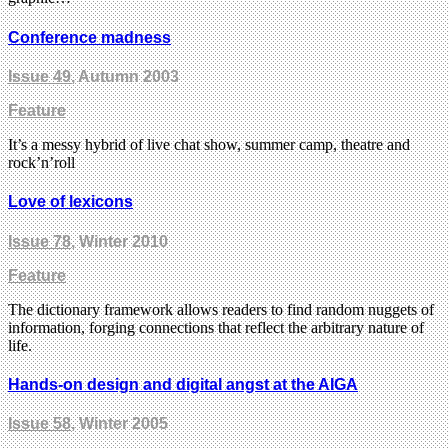
Conference madness
Issue 49
, Autumn 2003
Feature
It’s a messy hybrid of live chat show, summer camp, theatre and
rock’n’roll
Love of lexicons
Issue 78
, Winter 2010
Feature
The dictionary framework allows readers to find random nuggets of
information, forging connections that reflect the arbitrary nature of
life.
Hands-on design and digital angst at the AIGA
Issue 58
, Winter 2005