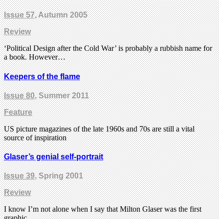
Issue 57
, Autumn 2005
Review
‘Political Design after the Cold War’ is probably a rubbish name for
a book. However…
Keepers of the flame
Issue 80
, Summer 2011
Feature
US picture magazines of the late 1960s and 70s are still a vital
source of inspiration
Glaser’s genial self-portrait
Issue 39
, Spring 2001
Review
I know I’m not alone when I say that Milton Glaser was the first
graphic…