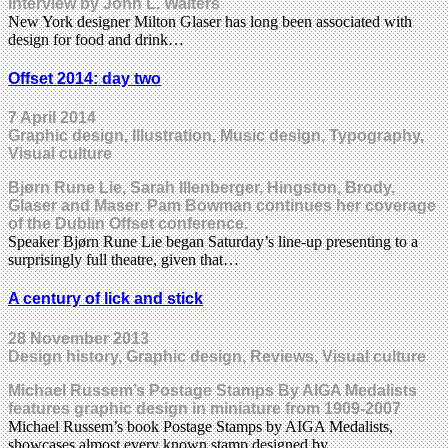
Interview by John L. Walters
New York designer Milton Glaser has long been associated with
design for food and drink…
Offset 2014: day two
7 April 2014
Graphic design, Illustration, Music design, Typography,
Visual culture
Bjørn Rune Lie, Sarah Illenberger, Hingston, Brody,
Glaser and Maser. Pam Bowman continues her coverage
of the Dublin Offset conference.
Speaker Bjørn Rune Lie began Saturday’s line-up presenting to a
surprisingly full theatre, given that…
A century of lick and stick
28 November 2013
Design history, Graphic design, Reviews, Visual culture
Michael Russem’s Postage Stamps By AIGA Medalists
features graphic design in miniature from 1909-2007
Michael Russem’s book Postage Stamps by AIGA Medalists,
showcases almost every known stamp designed by…