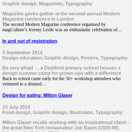
Graphic design, Magazines, Typography
Magazine geeks gather at the second annual Modern
Magazine conference in London
The second Modern Magazine conference organised by
magCulture’s Jeremy Leslie was an enthusiastic celebration of…
In and out of registration
5 September 2014
Design education, Graphic design, Posters, Typography
Be very afraid … a Deptford primary school houses a
design summer camp for grown-ups with a difference
Back to school came early for the 50+ workshop attendees who
ventured to a disused…
Design for eating: Milton Glaser
15 July 2014
Food design, Graphic design, Illustration, Typography
Milton Glaser recalls working with an inspirational client –
the great New York restaurateur Joe Baum (1920-98).