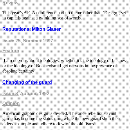
Review
This year’s AIGA conference had no theme other than ‘Design’, set
in capitals against a twinkling sea of words.
Reputations: Milton Glaser
Issue 25
, Summer 1997
Feature
‘I am nervous about ideologies, whether it’s the ideology of business
or the ideology of Bolshevism. I get nervous in the presence of
absolute certainty’
Changing of the guard
Issue 8
, Autumn 1992
Opinion
American graphic design is divided. The once rebellious avant-
garde has become the status quo, while the new guard shun their
elders’ example and adhere to few of the old ‘isms’