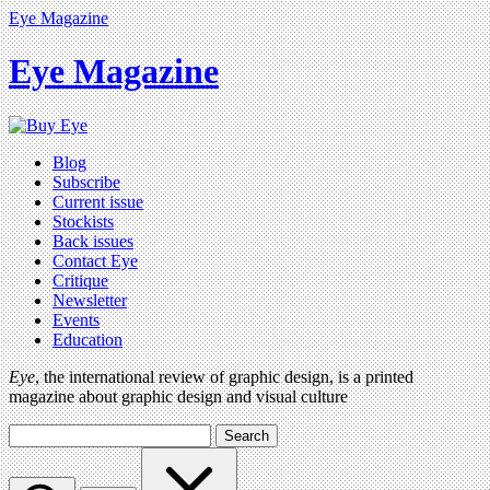
Eye Magazine
Eye Magazine
Blog
Subscribe
Current issue
Stockists
Back issues
Contact Eye
Critique
Newsletter
Events
Education
Eye
, the international review of graphic design, is a printed
magazine about graphic design and visual culture
Search