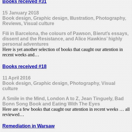
Books received #31
15 January 2018
Book design, Graphic design, Illustration, Photography,
Reviews, Visual culture
Fili in Barcelona, the colours of Pawson, Bierut’s essays,
dissent and the Resistance, and Alice Hawkins’ highly
personal adventures
Here is yet another selection of books that caught our attention in
recent weeks and…
Books received #18
11 April 2016
Book design, Graphic design, Photography, Visual
culture
A Smile in the Mind, London A to Z, Jean Tinguely, Bad
Bonn Song Book and Eating With The Eyes
Here are a few books that caught our attention in recent weeks … all
reviewed…
Remediation in Warsaw