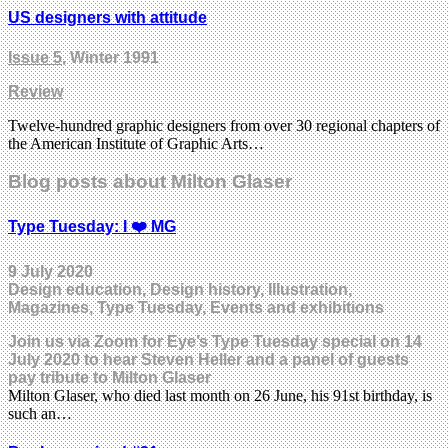
US designers with attitude
Issue 5
, Winter 1991
Review
Twelve-hundred graphic designers from over 30 regional chapters of
the American Institute of Graphic Arts…
Blog posts about Milton Glaser
Type Tuesday: I ❤️ MG
9 July 2020
Design education, Design history, Illustration,
Magazines, Type Tuesday, Events and exhibitions
Join us via Zoom for Eye’s Type Tuesday special on 14
July 2020 to hear Steven Heller and a panel of guests
pay tribute to Milton Glaser
Milton Glaser, who died last month on 26 June, his 91st birthday, is
such an…