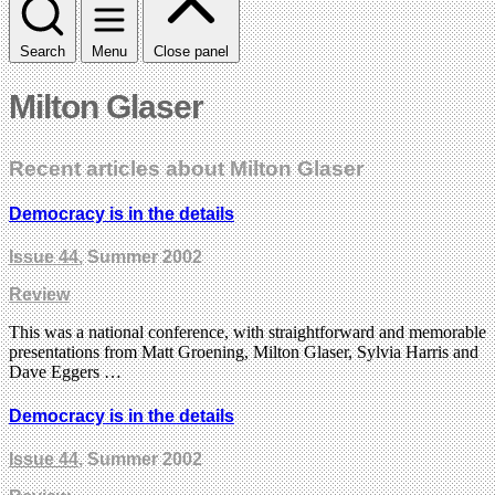
Search
Menu
Close panel
Milton Glaser
Recent articles about Milton Glaser
Democracy is in the details
Issue 44
, Summer 2002
Review
This was a national conference, with straightforward and memorable
presentations from Matt Groening, Milton Glaser, Sylvia Harris and
Dave Eggers …
Democracy is in the details
Issue 44
, Summer 2002