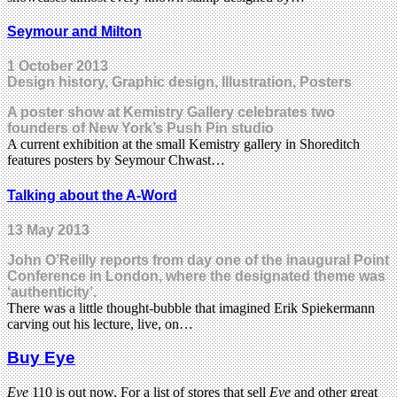
Seymour and Milton
1 October 2013
Design history, Graphic design, Illustration, Posters
A poster show at Kemistry Gallery celebrates two
founders of New York’s Push Pin studio
A current exhibition at the small Kemistry gallery in Shoreditch
features posters by Seymour Chwast…
Talking about the A-Word
13 May 2013
John O’Reilly reports from day one of the inaugural Point
Conference in London, where the designated theme was
‘authenticity’.
There was a little thought-bubble that imagined Erik Spiekermann
carving out his lecture, live, on…
Buy Eye
Eye
110 is out now. For a list of stores that sell
Eye
and other great