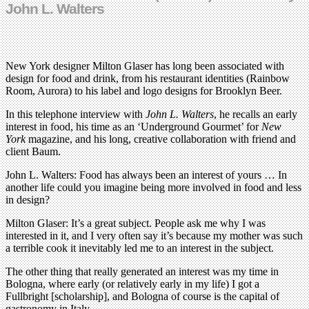
John L. Walters
New York designer Milton Glaser has long been associated with
design for food and drink, from his restaurant identities (Rainbow
Room, Aurora) to his label and logo designs for Brooklyn Beer.
In this telephone interview with
John L. Walters
, he recalls an early
interest in food, his time as an ‘Underground Gourmet’ for
New
York
magazine, and his long, creative collaboration with friend and
client Baum.
John L. Walters: Food has always been an interest of yours … In
another life could you imagine being more involved in food and less
in design?
Milton Glaser: It’s a great subject. People ask me why I was
interested in it, and I very often say it’s because my mother was such
a terrible cook it inevitably led me to an interest in the subject.
The other thing that really generated an interest was my time in
Bologna, where early (or relatively early in my life) I got a
Fullbright [scholarship], and Bologna of course is the capital of
gastronomy in Italy.