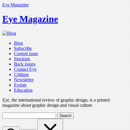
Eye Magazine
Eye Magazine
Blog
Subscribe
Current issue
Stockists
Back issues
Contact Eye
Critique
Newsletter
Events
Education
Eye
, the international review of graphic design, is a printed
magazine about graphic design and visual culture
Search