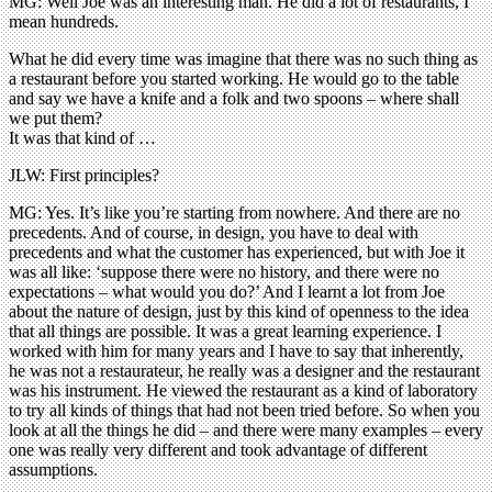
MG: Well Joe was an interesting man. He did a lot of restaurants, I
mean hundreds.
What he did every time was imagine that there was no such thing as
a restaurant before you started working. He would go to the table
and say we have a knife and a folk and two spoons – where shall
we put them?
It was that kind of …
JLW: First principles?
MG: Yes. It’s like you’re starting from nowhere. And there are no
precedents. And of course, in design, you have to deal with
precedents and what the customer has experienced, but with Joe it
was all like: ‘suppose there were no history, and there were no
expectations – what would you do?’ And I learnt a lot from Joe
about the nature of design, just by this kind of openness to the idea
that all things are possible. It was a great learning experience. I
worked with him for many years and I have to say that inherently,
he was not a restaurateur, he really was a designer and the restaurant
was his instrument. He viewed the restaurant as a kind of laboratory
to try all kinds of things that had not been tried before. So when you
look at all the things he did – and there were many examples – every
one was really very different and took advantage of different
assumptions.