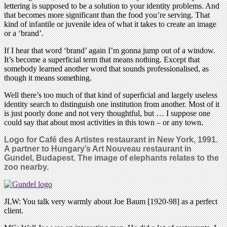
lettering is supposed to be a solution to your identity problems. And
that becomes more significant than the food you’re serving. That
kind of infantile or juvenile idea of what it takes to create an image
or a ‘brand’.
If I hear that word ‘brand’ again I’m gonna jump out of a window.
It’s become a superficial term that means nothing. Except that
somebody learned another word that sounds professionalised, as
though it means something.
Well there’s too much of that kind of superficial and largely useless
identity search to distinguish one institution from another. Most of it
is just poorly done and not very thoughtful, but … I suppose one
could say that about most activities in this town – or any town.
Logo for Café des Artistes restaurant in New York, 1991.
A partner to Hungary’s Art Nouveau restaurant in
Gundel, Budapest. The image of elephants relates to the
zoo nearby.
JLW: You talk very warmly about Joe Baum [1920-98] as a perfect
client.