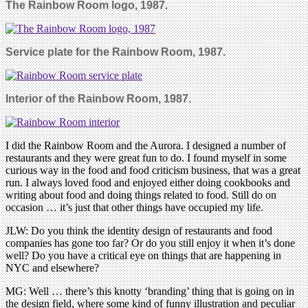
The Rainbow Room logo, 1987
.
Service plate for the Rainbow Room, 1987.
Interior of the Rainbow Room, 1987.
I did the Rainbow Room and the Aurora. I designed a number of
restaurants and they were great fun to do. I found myself in some
curious way in the food and food criticism business, that was a great
run. I always loved food and enjoyed either doing cookbooks and
writing about food and doing things related to food. Still do on
occasion … it’s just that other things have occupied my life.
JLW: Do you think the identity design of restaurants and food
companies has gone too far? Or do you still enjoy it when it’s done
well? Do you have a critical eye on things that are happening in
NYC and elsewhere?
MG: Well … there’s this knotty ‘branding’ thing that is going on in
the design field, where some kind of funny illustration and peculiar