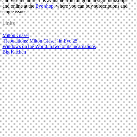
and visual culture. It is available from all good design bookshops
and online at the
Eye shop
, where you can buy subscriptions and
single issues.
Links
Milton Glaser
‘Reputations: Milton Glaser’ in Eye 25
Windows on the World in two of its incarnations
Big Kitchen