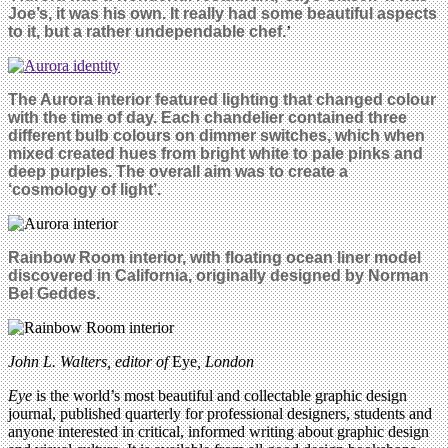
Joe’s, it was his own. It really had some beautiful aspects
to it, but a rather undependable chef.
’
The Aurora interior featured lighting that changed colour
with the time of day. Each chandelier contained three
different bulb colours on dimmer switches, which when
mixed created hues from bright white to pale pinks and
deep purples. The overall aim was to create a
‘cosmology of light’.
Rainbow Room interior, with floating ocean liner model
discovered in California, originally designed by Norman
Bel Geddes.
John L. Walters, editor of
Eye
, London
Eye
is the world’s most beautiful and collectable graphic design
journal, published quarterly for professional designers, students and
anyone interested in critical, informed writing about graphic design