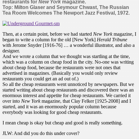
restaurants for
New York
magazine.
Top:
Milton Glaser and Seymour Chwast,
The Russian
Tea Room Welcomes The Newport Jazz Festival, 1972.
Then, at a certain point, before we had started
New York
magazine, I
began to write a column for the old [New York]
Herald Tribune
with Jerome Snyder [1916-76] … a wonderful illustrator, and also a
designer.
And we wrote a column that we thought was startling at the time,
which was a column on cheap food in the city. No-one was writing
about cheap food, because the restaurants were not ones that
advertised in magazines. (Basically you would only review
restaurants you could get an ad out of.)
So all the cheap restaurants went unnoticed by newspapers. But we
started writing about cheap restaurants and discovered there was an
enormous interest and appetite for cheap restaurants. We carried it
over into
New York
magazine, that Clay Felker [1925-2008] and I
started, and it was an enormously popular column because
everybody was looking for good cheap restaurants.
I mean cheap is okay but cheap and good is really something.
JLW: And did you do this under cover?