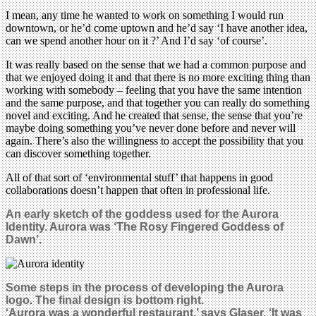
I mean, any time he wanted to work on something I would run
downtown, or he’d come uptown and he’d say ‘I have another idea,
can we spend another hour on it ?’ And I’d say ‘of course’.
It was really based on the sense that we had a common purpose and
that we enjoyed doing it and that there is no more exciting thing than
working with somebody – feeling that you have the same intention
and the same purpose, and that together you can really do something
novel and exciting. And he created that sense, the sense that you’re
maybe doing something you’ve never done before and never will
again. There’s also the willingness to accept the possibility that you
can discover something together.
All of that sort of ‘environmental stuff’ that happens in good
collaborations doesn’t happen that often in professional life.
An early sketch of the goddess used for the Aurora
Identity. Aurora was ‘The Rosy Fingered Goddess of
Dawn’.
Some steps in the process of developing the Aurora
logo
.
The final design is bottom right.
‘Aurora was a wonderful restaurant,’ says Glaser. ‘It was