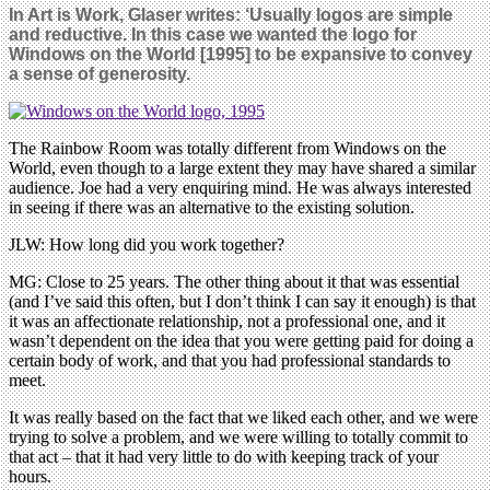
In Art is Work, Glaser writes: ‘Usually logos are simple
and reductive. In this case we wanted the logo for
Windows on the World [1995] to be expansive to convey
a sense of generosity.
The Rainbow Room was totally different from Windows on the
World, even though to a large extent they may have shared a similar
audience. Joe had a very enquiring mind. He was always interested
in seeing if there was an alternative to the existing solution.
JLW: How long did you work together?
MG: Close to 25 years. The other thing about it that was essential
(and I’ve said this often, but I don’t think I can say it enough) is that
it was an affectionate relationship, not a professional one, and it
wasn’t dependent on the idea that you were getting paid for doing a
certain body of work, and that you had professional standards to
meet.
It was really based on the fact that we liked each other, and we were
trying to solve a problem, and we were willing to totally commit to
that act – that it had very little to do with keeping track of your
hours.