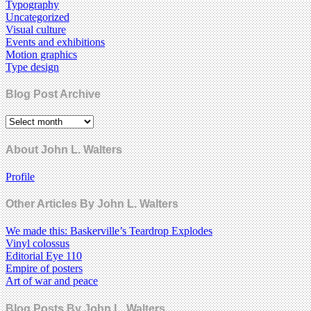
Typography
Uncategorized
Visual culture
Events and exhibitions
Motion graphics
Type design
Blog Post Archive
About John L. Walters
Profile
Other Articles By John L. Walters
We made this: Baskerville’s Teardrop Explodes
Vinyl colossus
Editorial Eye 110
Empire of posters
Art of war and peace
Blog Posts By John L. Walters