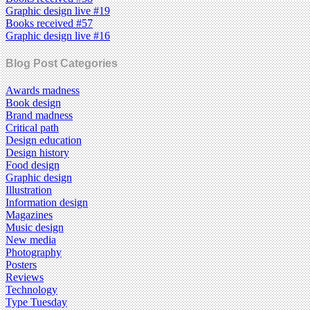
Graphic design live #19
Books received #57
Graphic design live #16
Blog Post Categories
Awards madness
Book design
Brand madness
Critical path
Design education
Design history
Food design
Graphic design
Illustration
Information design
Magazines
Music design
New media
Photography
Posters
Reviews
Technology
Type Tuesday