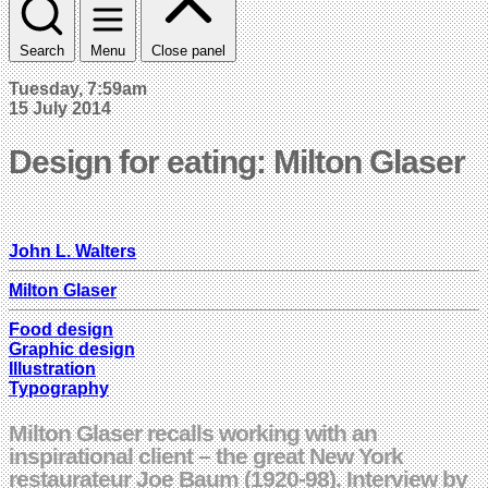
Search
Menu
Close panel
Tuesday, 7:59am
15 July 2014
Design for eating: Milton Glaser
John L. Walters
Milton Glaser
Food design
Graphic design
Illustration
Typography
Milton Glaser recalls working with an
inspirational client – the great New York
restaurateur Joe Baum (1920-98). Interview by