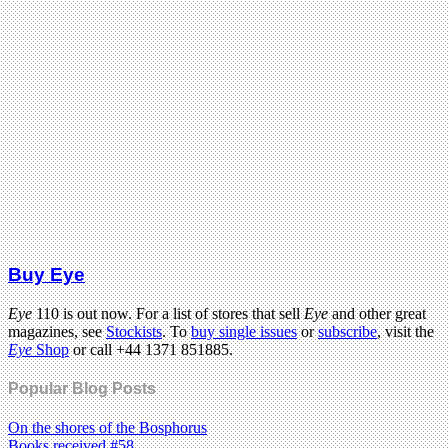
Buy Eye
Eye
110 is out now. For a list of stores that sell
Eye
and other great
magazines, see
Stockists
. To
buy single issues
or
subscribe
, visit the
Eye
Shop
or call +44 1371 851885.
Popular Blog Posts
On the shores of the Bosphorus
Books received #58