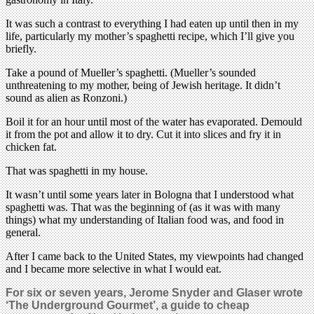
It was such a contrast to everything I had eaten up until then in my
life, particularly my mother’s spaghetti recipe, which I’ll give you
briefly.
Take a pound of Mueller’s spaghetti. (Mueller’s sounded
unthreatening to my mother, being of Jewish heritage. It didn’t
sound as alien as Ronzoni.)
Boil it for an hour until most of the water has evaporated. Demould
it from the pot and allow it to dry. Cut it into slices and fry it in
chicken fat.
That was spaghetti in my house.
It wasn’t until some years later in Bologna that I understood what
spaghetti was. That was the beginning of (as it was with many
things) what my understanding of Italian food was, and food in
general.
After I came back to the United States, my viewpoints had changed
and I became more selective in what I would eat.
For six or seven years, Jerome Snyder and Glaser wrote
‘The Underground Gourmet’, a guide to cheap