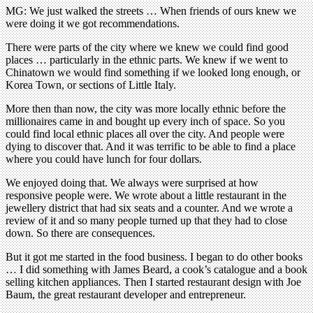
MG: We just walked the streets … When friends of ours knew we
were doing it we got recommendations.
There were parts of the city where we knew we could find good
places … particularly in the ethnic parts. We knew if we went to
Chinatown we would find something if we looked long enough, or
Korea Town, or sections of Little Italy.
More then than now, the city was more locally ethnic before the
millionaires came in and bought up every inch of space. So you
could find local ethnic places all over the city. And people were
dying to discover that. And it was terrific to be able to find a place
where you could have lunch for four dollars.
We enjoyed doing that. We always were surprised at how
responsive people were. We wrote about a little restaurant in the
jewellery district that had six seats and a counter. And we wrote a
review of it and so many people turned up that they had to close
down. So there are consequences.
But it got me started in the food business. I began to do other books
… I did something with James Beard, a cook’s catalogue and a book
selling kitchen appliances. Then I started restaurant design with Joe
Baum, the great restaurant developer and entrepreneur.